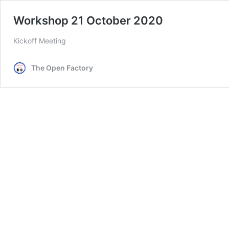
Workshop 21 October 2020
Kickoff Meeting
The Open Factory