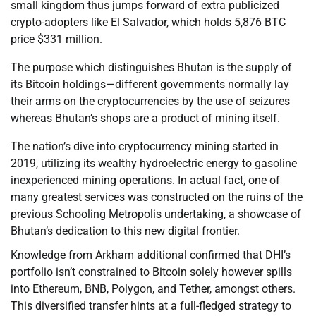
small kingdom thus jumps forward of extra publicized
crypto-adopters like El Salvador, which holds 5,876 BTC
price $331 million.
The purpose which distinguishes Bhutan is the supply of
its Bitcoin holdings—different governments normally lay
their arms on the cryptocurrencies by the use of seizures
whereas Bhutan’s shops are a product of mining itself.
The nation’s dive into cryptocurrency mining started in
2019, utilizing its wealthy hydroelectric energy to gasoline
inexperienced mining operations. In actual fact, one of
many greatest services was constructed on the ruins of the
previous Schooling Metropolis undertaking, a showcase of
Bhutan’s dedication to this new digital frontier.
Knowledge from Arkham additional confirmed that DHI’s
portfolio isn’t constrained to Bitcoin solely however spills
into Ethereum, BNB, Polygon, and Tether, amongst others.
This diversified transfer hints at a full-fledged strategy to