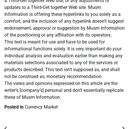
a Third-Get together Web site, or any adjustments or
updates to a Third-Get together Web site. Musm
Information is offering these hyperlinks to you solely as a
comfort, and the inclusion of any hyperlink doesn’t suggest
endorsement, approval or suggestion by Musm Information
of the positioning or any affiliation with its operators.
This text is meant for use and have to be used for
informational functions solely. It is very important do your
individual analysis and evaluation earlier than making any
materials selections associated to any of the services or
products described. This text isn’t supposed as, and shall
not be construed as, monetary recommendation.
The views and opinions expressed on this article are the
writer’s [company’s] personal and don’t essentially replicate
these of Musm Information.
Posted in
Currency Market