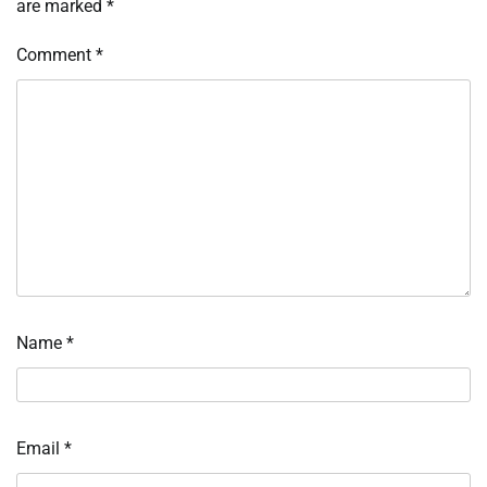
are marked
*
Comment
*
Name
*
Email
*