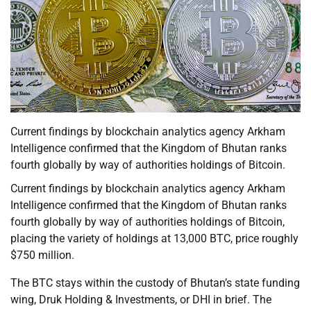
Current findings by blockchain analytics agency Arkham
Intelligence confirmed that the Kingdom of Bhutan ranks
fourth globally by way of authorities holdings of Bitcoin.
Current findings by blockchain analytics agency Arkham
Intelligence confirmed that the Kingdom of Bhutan ranks
fourth globally by way of authorities holdings of Bitcoin,
placing the variety of holdings at 13,000 BTC, price roughly
$750 million.
The BTC stays within the custody of Bhutan’s state funding
wing, Druk Holding & Investments, or DHI in brief. The