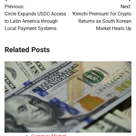
Post
Previous:
Next:
navigation
Circle Expands USDC Access
‘Kimchi Premium’ for Crypto
to Latin America through
Returns as South Korean
Local Payment Systems
Market Heats Up
Related Posts