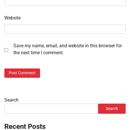
Website
Save my name, email, and website in this browser for
the next time I comment.
Search
Search
Recent Posts