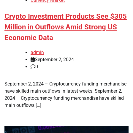
Currency Market
Crypto Investment Products See $305
Million in Outflows Amid Strong US
Economic Data
admin
September 2, 2024
0
September 2, 2024 – Cryptocurrency funding merchandise
have skilled main outflows in latest weeks. September 2,
2024 – Cryptocurrency funding merchandise have skilled
main outflows […]