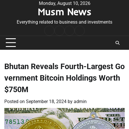
Skip
Monday, August 10, 2026
Musm News
to
content
Everything related to business and investments
Home
Terms
Privacy
Contact
&
Policy
Us
Conditions
Bhutan Reveals Fourth-Largest Go
vernment Bitcoin Holdings Worth
$750M
Posted on
September 18, 2024
by
admin