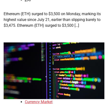
Ethereum (ETH) surged to $3,500 on Monday, marking its
highest value since July 21, earlier than slipping barely to
$3,475. Ethereum (ETH) surged to $3,500 […]
Currency Market