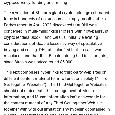
cryptocurrency funding and mining.
The revelation of Bhutan’s giant crypto holdings-estimated
to be in hundreds of dollars-comes simply months after a
Forbes report in April 2023 discovered that DHI was
concerned in multi-million-dollar offers with now-bankrupt
crypto lenders BlockFi and Celsius, initially elevating
considerations of doable losses by way of speculative
buying and selling. DHI later clarified that no cash was
misplaced and that their Bitcoin mining had been ongoing
since Bitcoin was priced round $5,000.
This text comprises hyperlinks to third-party web sites or
different content material for info functions solely (“Third-
Get together Websites”). The Third-Get together Websites
should not underneath the management of Musm
Information, and Musm Information isn’t answerable for
the content material of any Third-Get together Web site,
together with with out limitation any hyperlink contained in