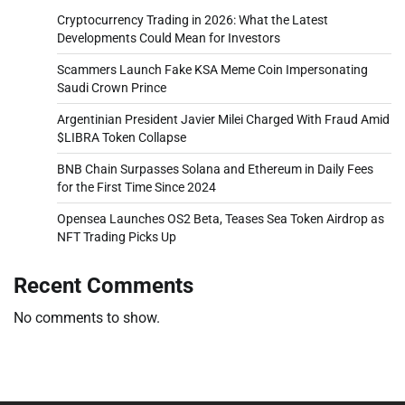
Cryptocurrency Trading in 2026: What the Latest
Developments Could Mean for Investors
Scammers Launch Fake KSA Meme Coin Impersonating
Saudi Crown Prince
Argentinian President Javier Milei Charged With Fraud Amid
$LIBRA Token Collapse
BNB Chain Surpasses Solana and Ethereum in Daily Fees
for the First Time Since 2024
Opensea Launches OS2 Beta, Teases Sea Token Airdrop as
NFT Trading Picks Up
Recent Comments
No comments to show.