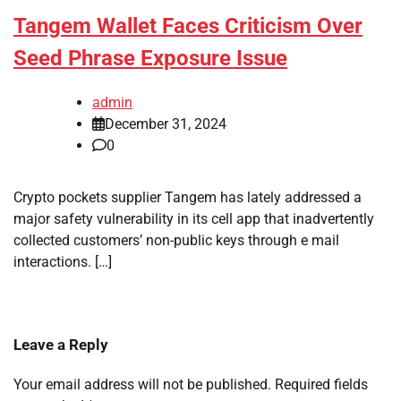
Tangem Wallet Faces Criticism Over
Seed Phrase Exposure Issue
admin
December 31, 2024
0
Crypto pockets supplier Tangem has lately addressed a
major safety vulnerability in its cell app that inadvertently
collected customers’ non-public keys through e mail
interactions. […]
Leave a Reply
Your email address will not be published.
Required fields