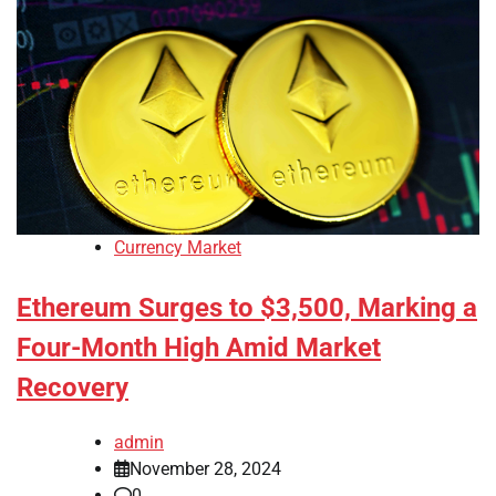
Currency Market
Ethereum Surges to $3,500, Marking a
Four-Month High Amid Market
Recovery
admin
November 28, 2024
0