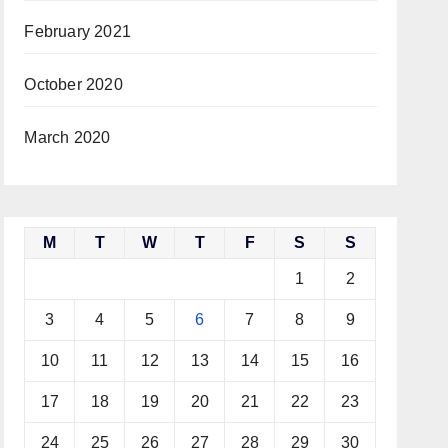
February 2021
October 2020
March 2020
M
T
W
T
F
S
S
1
2
3
4
5
6
7
8
9
10
11
12
13
14
15
16
17
18
19
20
21
22
23
24
25
26
27
28
29
30