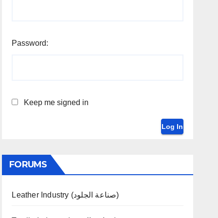
Password:
Keep me signed in
Log In
FORUMS
Leather Industry (صناعة الجلود)