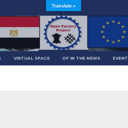
Translate »
G
VIRTUAL SPACE
OF IN THE NEWS
EVENT