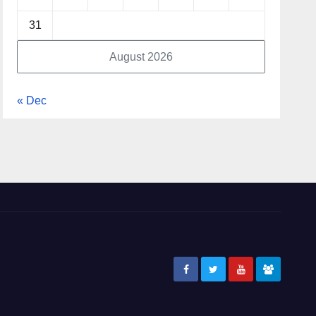
31
August 2026
« Dec