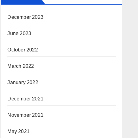
December 2023
June 2023
October 2022
March 2022
January 2022
December 2021
November 2021
May 2021