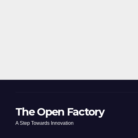
The Open Factory
A Step Towards Innovation