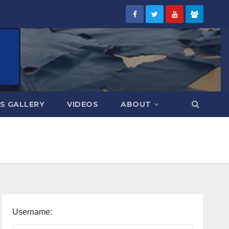
S GALLERY
VIDEOS
ABOUT
Username: