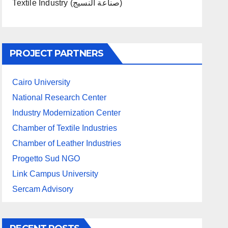
Textile Industry (صناعة النسيج)
PROJECT PARTNERS
Cairo University
National Research Center
Industry Modernization Center
Chamber of Textile Industries
Chamber of Leather Industries
Progetto Sud NGO
Link Campus University
Sercam Advisory