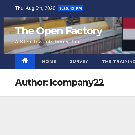
Skip
Thu. Aug 6th, 2026
7:20:44 PM
to
content
The Open Factory
A Step Towards Innovation
HOME
SURVEY
THE TRAININ
Author:
lcompany22