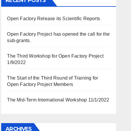
RECENT POSTS
Open Factory Release its Scientific Reports
Open Factory Project has opened the call for the
sub-grants.
The Third Workshop for Open Factory Project
1/9/2022
The Start of the Third Round of Training for
Open Factory Project Members
The Mid-Term International Workshop 11/1/2022
ARCHIVES