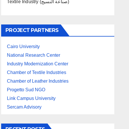
Textile Industry (صناعة النسيج)
PROJECT PARTNERS
Cairo University
National Research Center
Industry Modernization Center
Chamber of Textile Industries
Chamber of Leather Industries
Progetto Sud NGO
Link Campus University
Sercam Advisory