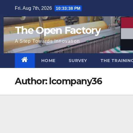
Skip
Fri. Aug 7th, 2026
10:33:38 PM
to
content
The Open Factory
A Step Towards Innovation
HOME
SURVEY
THE TRAININ
Author:
lcompany36