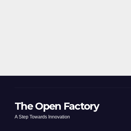
The Open Factory
A Step Towards Innovation