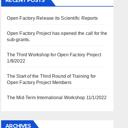
RECENT POSTS
Open Factory Release its Scientific Reports
Open Factory Project has opened the call for the
sub-grants.
The Third Workshop for Open Factory Project
1/9/2022
The Start of the Third Round of Training for
Open Factory Project Members
The Mid-Term International Workshop 11/1/2022
ARCHIVES