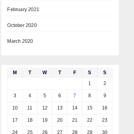
February 2021
October 2020
March 2020
M
T
W
T
F
S
S
1
2
3
4
5
6
7
8
9
10
11
12
13
14
15
16
17
18
19
20
21
22
23
24
25
26
27
28
29
30