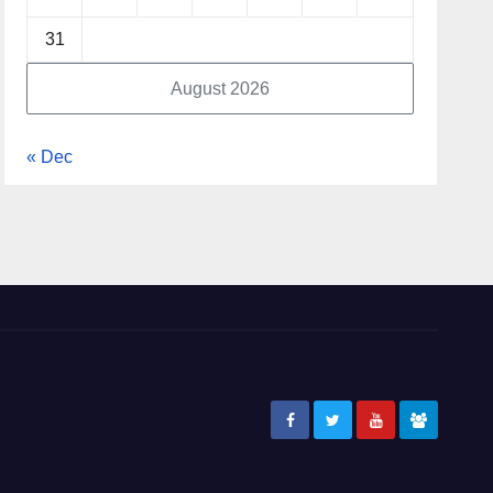
31
August 2026
« Dec