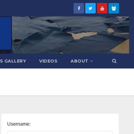
S GALLERY
VIDEOS
ABOUT
Username: