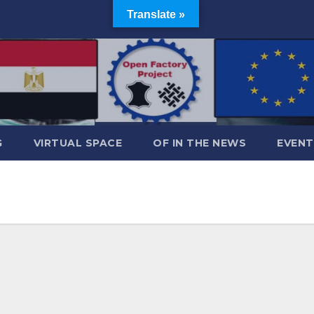
Translate »
G
VIRTUAL SPACE
OF IN THE NEWS
EVENT