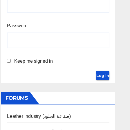
Password:
Keep me signed in
Log In
FORUMS
Leather Industry (صناعة الجلود)