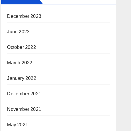
December 2023
June 2023
October 2022
March 2022
January 2022
December 2021
November 2021
May 2021