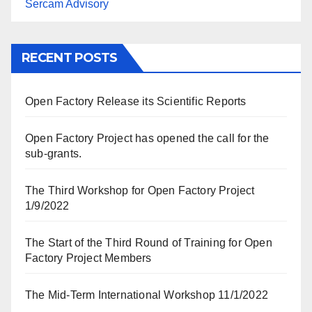
Sercam Advisory
RECENT POSTS
Open Factory Release its Scientific Reports
Open Factory Project has opened the call for the
sub-grants.
The Third Workshop for Open Factory Project
1/9/2022
The Start of the Third Round of Training for Open
Factory Project Members
The Mid-Term International Workshop 11/1/2022