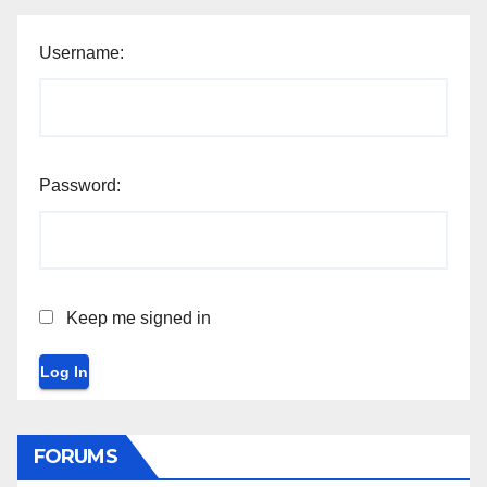
Username:
Password:
Keep me signed in
Log In
FORUMS