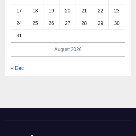
17
18
19
20
21
22
23
24
25
26
27
28
29
30
31
August 2026
« Dec