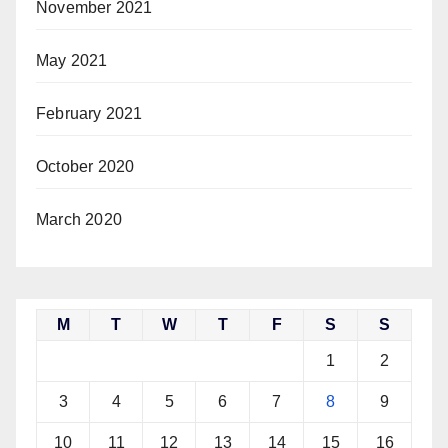
November 2021
May 2021
February 2021
October 2020
March 2020
M
T
W
T
F
S
S
1
2
3
4
5
6
7
8
9
10
11
12
13
14
15
16