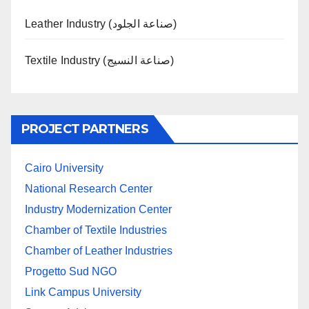
Leather Industry (صناعة الجلود)
Textile Industry (صناعة النسيج)
PROJECT PARTNERS
Cairo University
National Research Center
Industry Modernization Center
Chamber of Textile Industries
Chamber of Leather Industries
Progetto Sud NGO
Link Campus University