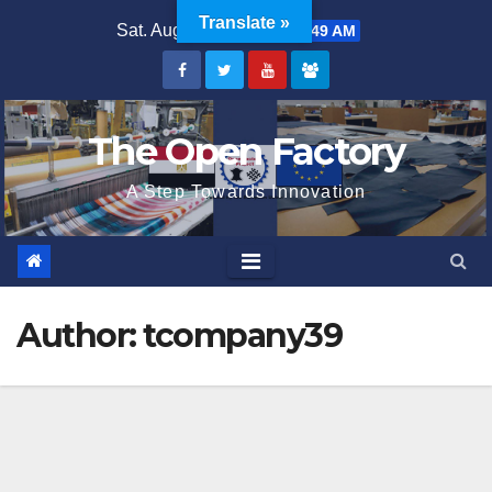
Skip
Translate »
Sat. Aug 8th, 2026
2:41:49 AM
to
content
The Open Factory
A Step Towards Innovation
Author:
tcompany39