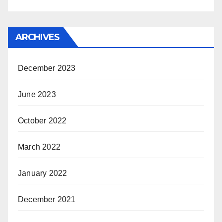
ARCHIVES
December 2023
June 2023
October 2022
March 2022
January 2022
December 2021