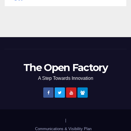
The Open Factory
A Step Towards Innovation
|
Communications & Visibility Plan