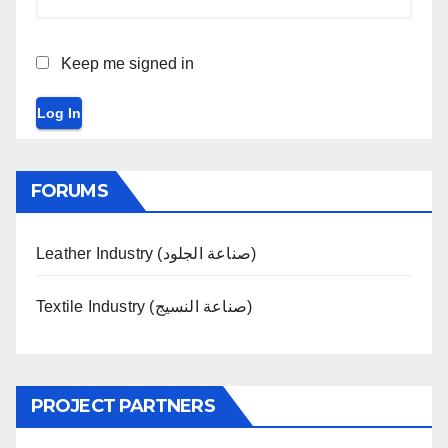
Keep me signed in
Log In
FORUMS
Leather Industry (صناعة الجلود)
Textile Industry (صناعة النسيج)
PROJECT PARTNERS