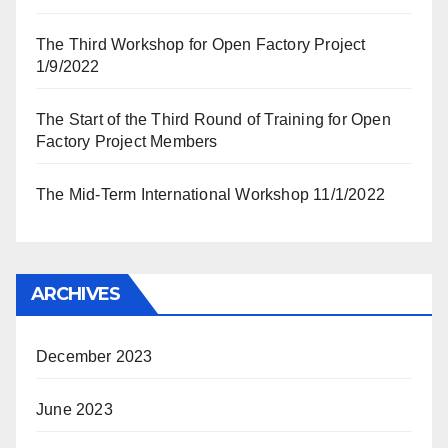
The Third Workshop for Open Factory Project
1/9/2022
The Start of the Third Round of Training for Open
Factory Project Members
The Mid-Term International Workshop 11/1/2022
ARCHIVES
December 2023
June 2023