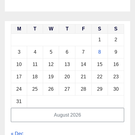
M
T
W
T
F
S
S
1
2
3
4
5
6
7
8
9
10
11
12
13
14
15
16
17
18
19
20
21
22
23
24
25
26
27
28
29
30
31
August 2026
« Dec