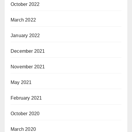
October 2022
March 2022
January 2022
December 2021
November 2021
May 2021
February 2021
October 2020
March 2020