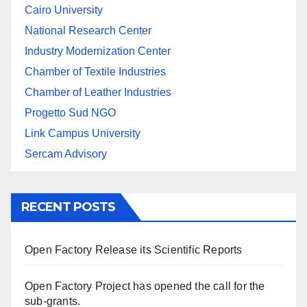
Cairo University
National Research Center
Industry Modernization Center
Chamber of Textile Industries
Chamber of Leather Industries
Progetto Sud NGO
Link Campus University
Sercam Advisory
RECENT POSTS
Open Factory Release its Scientific Reports
Open Factory Project has opened the call for the
sub-grants.