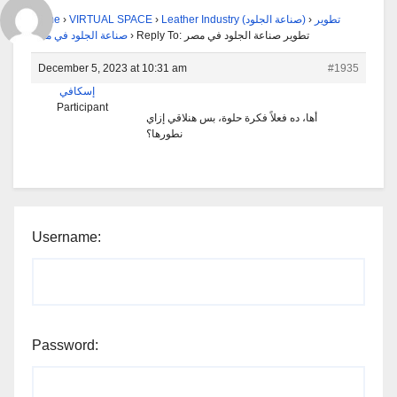
Home
›
VIRTUAL SPACE
›
Leather Industry (صناعة الجلود)
›
تطوير
صناعة الجلود في مصر
›
Reply To: تطوير صناعة الجلود في مصر
December 5, 2023 at 10:31 am
#1935
إسكافي
Participant
أها، ده فعلاً فكرة حلوة، بس هنلاقي إزاي
نطورها؟
Username:
Password: