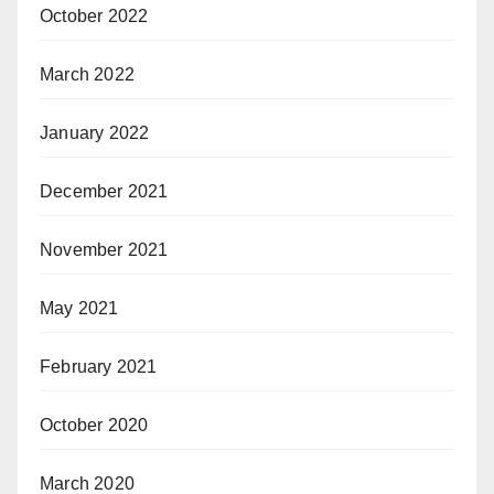
October 2022
March 2022
January 2022
December 2021
November 2021
May 2021
February 2021
October 2020
March 2020