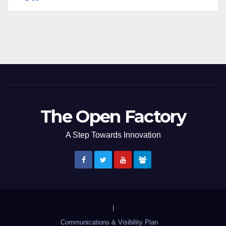
The Open Factory
A Step Towards Innovation
|
Communications & Visibility Plan