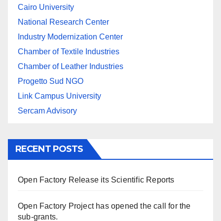
Cairo University
National Research Center
Industry Modernization Center
Chamber of Textile Industries
Chamber of Leather Industries
Progetto Sud NGO
Link Campus University
Sercam Advisory
RECENT POSTS
Open Factory Release its Scientific Reports
Open Factory Project has opened the call for the
sub-grants.