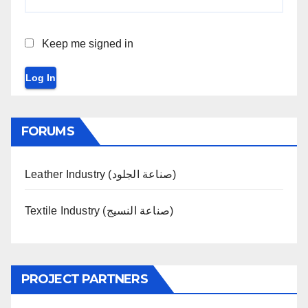
Keep me signed in
Log In
FORUMS
Leather Industry (صناعة الجلود)
Textile Industry (صناعة النسيج)
PROJECT PARTNERS