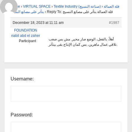
Home
›
VIRTUAL SPACE
›
Textile Industry (صناعة النسيج)
›
قلة العمالة
بتأثر على مصانع النسيج
›
Reply To: قلة العمالة بتأثر على مصانع النسيج
December 18, 2023 at 11:11 am
#1987
FOUNDATION
nabil abd el zaher
أهلاً، بالفعل، الوضع صار محير. مش بس صعب
Participant
نلاقي عمال ماهرين، بس كمان الإنتاج بقى بيتأثر.
Username:
Password: