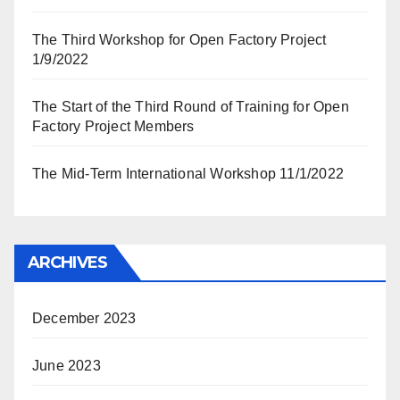
The Third Workshop for Open Factory Project
1/9/2022
The Start of the Third Round of Training for Open
Factory Project Members
The Mid-Term International Workshop 11/1/2022
ARCHIVES
December 2023
June 2023