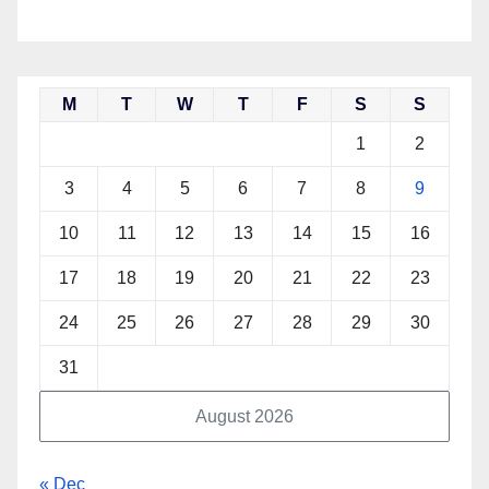
M
T
W
T
F
S
S
1
2
3
4
5
6
7
8
9
10
11
12
13
14
15
16
17
18
19
20
21
22
23
24
25
26
27
28
29
30
31
August 2026
« Dec