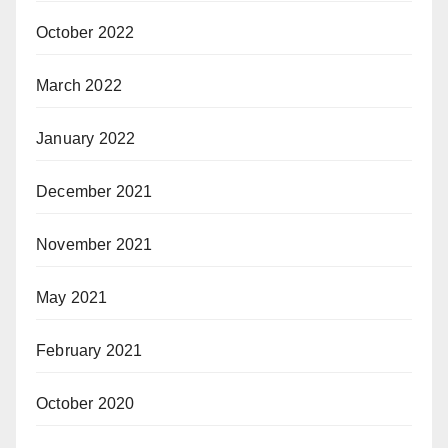
October 2022
March 2022
January 2022
December 2021
November 2021
May 2021
February 2021
October 2020