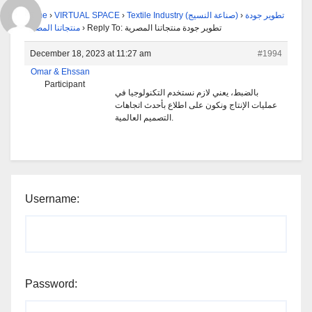
Home
›
VIRTUAL SPACE
›
Textile Industry (صناعة النسيج)
›
تطوير جودة
منتجاتنا المصرية
›
Reply To: تطوير جودة منتجاتنا المصرية
December 18, 2023 at 11:27 am
#1994
Omar & Ehssan
Participant
بالضبط، يعني لازم نستخدم التكنولوجيا في
عمليات الإنتاج ونكون على اطلاع بأحدث اتجاهات
التصميم العالمية.
Username:
Password: