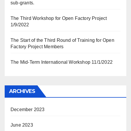
sub-grants.
The Third Workshop for Open Factory Project
1/9/2022
The Start of the Third Round of Training for Open
Factory Project Members
The Mid-Term International Workshop 11/1/2022
ARCHIVES
December 2023
June 2023