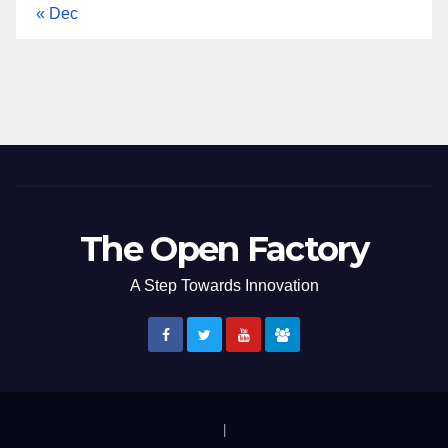
« Dec
The Open Factory
A Step Towards Innovation
|