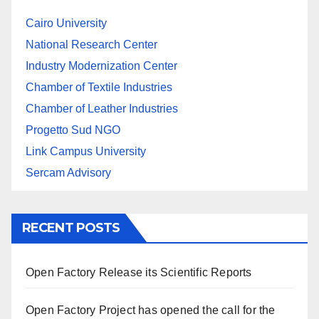
Cairo University
National Research Center
Industry Modernization Center
Chamber of Textile Industries
Chamber of Leather Industries
Progetto Sud NGO
Link Campus University
Sercam Advisory
RECENT POSTS
Open Factory Release its Scientific Reports
Open Factory Project has opened the call for the