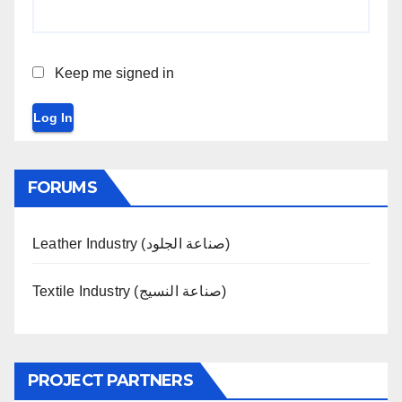
Keep me signed in
Log In
FORUMS
Leather Industry (صناعة الجلود)
Textile Industry (صناعة النسيج)
PROJECT PARTNERS