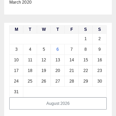
March 2020
M
T
W
T
F
S
S
1
2
3
4
5
6
7
8
9
10
11
12
13
14
15
16
17
18
19
20
21
22
23
24
25
26
27
28
29
30
31
August 2026