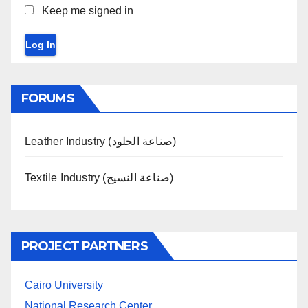
Keep me signed in
Log In
FORUMS
Leather Industry (صناعة الجلود)
Textile Industry (صناعة النسيج)
PROJECT PARTNERS
Cairo University
National Research Center