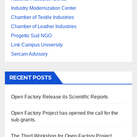
Industry Modernization Center
Chamber of Textile Industries
Chamber of Leather Industries
Progetto Sud NGO
Link Campus University
Sercam Advisory
RECENT POSTS
Open Factory Release its Scientific Reports
Open Factory Project has opened the call for the
sub-grants.
The Third Workshop for Open Factory Project