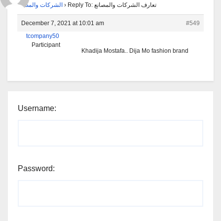
الشركات والمصانع
›
Reply To: تعارف الشركات والمصانع
December 7, 2021 at 10:01 am
#549
tcompany50
Participant
Khadija Mostafa.. Dija Mo fashion brand
Username:
Password: