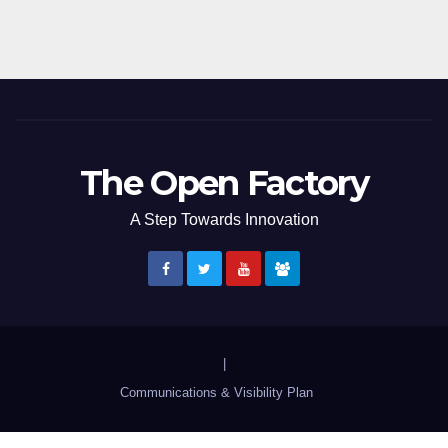
The Open Factory
A Step Towards Innovation
|
Communications & Visibility Plan