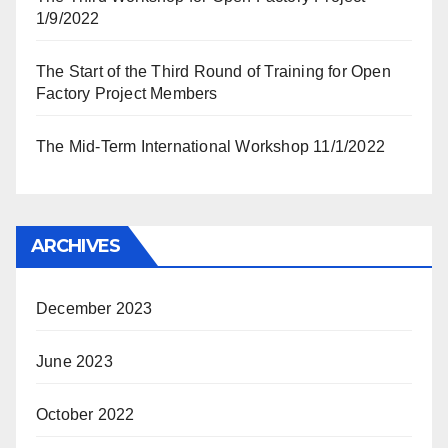
1/9/2022
The Start of the Third Round of Training for Open
Factory Project Members
The Mid-Term International Workshop 11/1/2022
ARCHIVES
December 2023
June 2023
October 2022