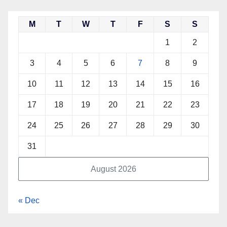
M
T
W
T
F
S
S
1
2
3
4
5
6
7
8
9
10
11
12
13
14
15
16
17
18
19
20
21
22
23
24
25
26
27
28
29
30
31
August 2026
« Dec