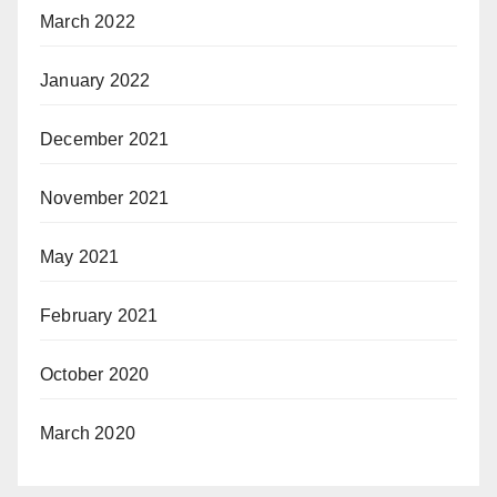
March 2022
January 2022
December 2021
November 2021
May 2021
February 2021
October 2020
March 2020