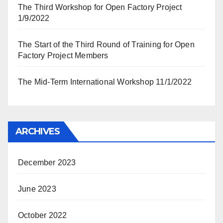
The Third Workshop for Open Factory Project
1/9/2022
The Start of the Third Round of Training for Open
Factory Project Members
The Mid-Term International Workshop 11/1/2022
ARCHIVES
December 2023
June 2023
October 2022