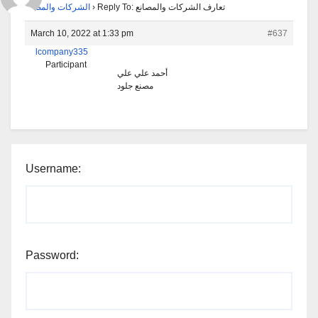
الشركات والمصانع
›
Reply To: تعارف الشركات والمصانع
March 10, 2022 at 1:33 pm
#637
lcompany335
Participant
أحمد علي علي
مصنع جلود
Username:
Password: