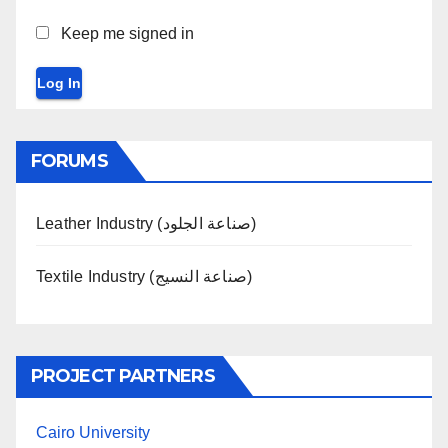
Keep me signed in
Log In
FORUMS
Leather Industry (صناعة الجلود)
Textile Industry (صناعة النسيج)
PROJECT PARTNERS
Cairo University