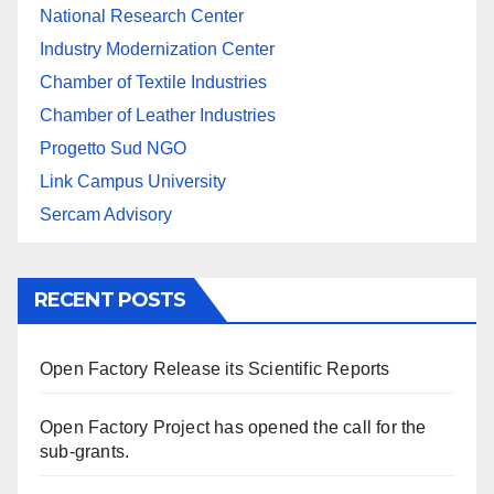
National Research Center
Industry Modernization Center
Chamber of Textile Industries
Chamber of Leather Industries
Progetto Sud NGO
Link Campus University
Sercam Advisory
RECENT POSTS
Open Factory Release its Scientific Reports
Open Factory Project has opened the call for the
sub-grants.