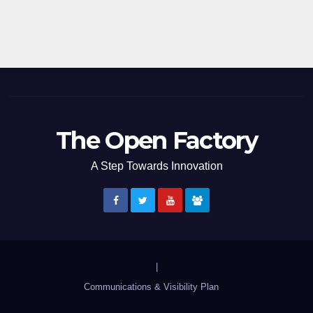
The Open Factory
A Step Towards Innovation
|
Communications & Visibility Plan