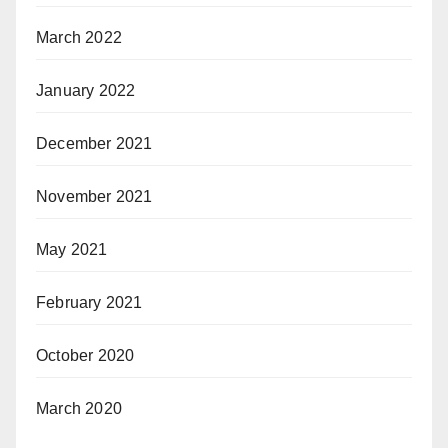
March 2022
January 2022
December 2021
November 2021
May 2021
February 2021
October 2020
March 2020