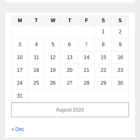
M
T
W
T
F
S
S
1
2
3
4
5
6
7
8
9
10
11
12
13
14
15
16
17
18
19
20
21
22
23
24
25
26
27
28
29
30
31
August 2026
« Dec