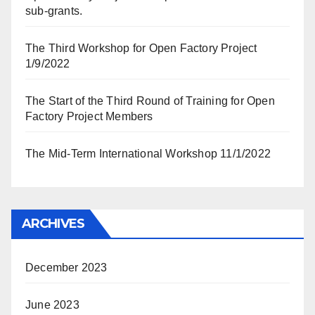
sub-grants.
The Third Workshop for Open Factory Project
1/9/2022
The Start of the Third Round of Training for Open
Factory Project Members
The Mid-Term International Workshop 11/1/2022
ARCHIVES
December 2023
June 2023