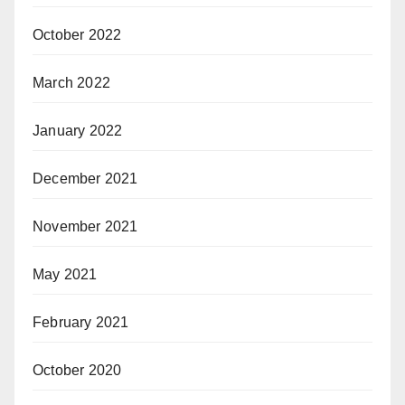
October 2022
March 2022
January 2022
December 2021
November 2021
May 2021
February 2021
October 2020