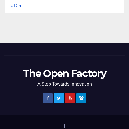
« Dec
The Open Factory
A Step Towards Innovation
|