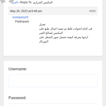
الحرارى
›
Reply To: المكبس الحرارى
May 26, 2023 at 8:48 pm
#886
lcompany33
Participant
تعديل
فى كتابة اتحولت غلط تم تنفيذ اعمال طبع على
المكبس لصالح الغير
ارجوا معرفة كيفية تحميل صور الشغل على
البورتال
Username:
Password: