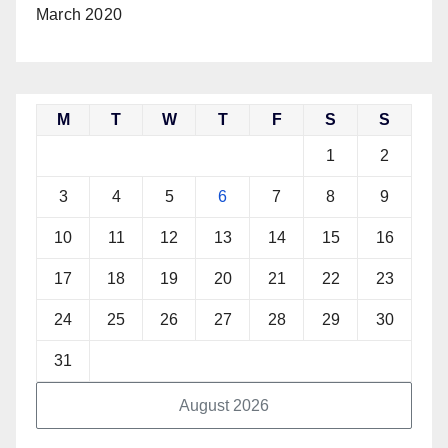
March 2020
M
T
W
T
F
S
S
1
2
3
4
5
6
7
8
9
10
11
12
13
14
15
16
17
18
19
20
21
22
23
24
25
26
27
28
29
30
31
August 2026