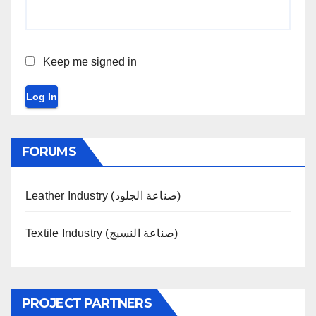
Keep me signed in
Log In
FORUMS
Leather Industry (صناعة الجلود)
Textile Industry (صناعة النسيج)
PROJECT PARTNERS