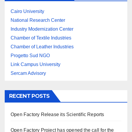
Cairo University
National Research Center
Industry Modernization Center
Chamber of Textile Industries
Chamber of Leather Industries
Progetto Sud NGO
Link Campus University
Sercam Advisory
RECENT POSTS
Open Factory Release its Scientific Reports
Open Factory Project has opened the call for the