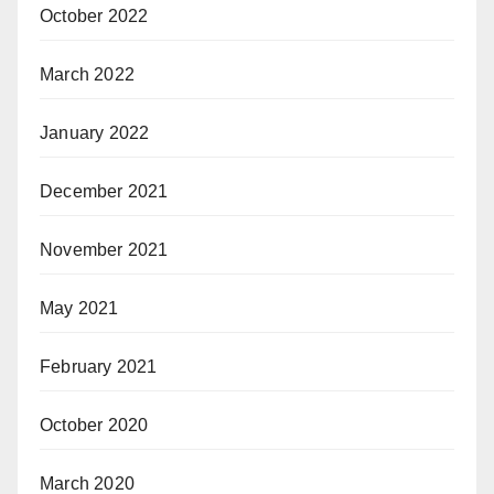
October 2022
March 2022
January 2022
December 2021
November 2021
May 2021
February 2021
October 2020
March 2020