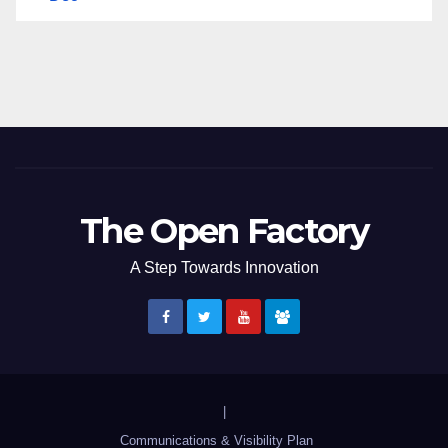
The Open Factory
A Step Towards Innovation
|
Communications & Visibility Plan