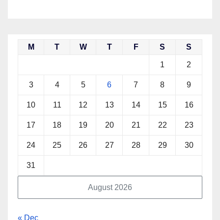
M
T
W
T
F
S
S
1
2
3
4
5
6
7
8
9
10
11
12
13
14
15
16
17
18
19
20
21
22
23
24
25
26
27
28
29
30
31
August 2026
« Dec