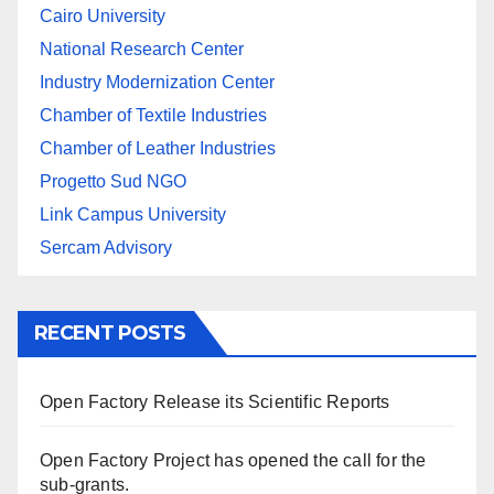
Cairo University
National Research Center
Industry Modernization Center
Chamber of Textile Industries
Chamber of Leather Industries
Progetto Sud NGO
Link Campus University
Sercam Advisory
RECENT POSTS
Open Factory Release its Scientific Reports
Open Factory Project has opened the call for the
sub-grants.