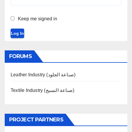
Keep me signed in
Log In
FORUMS
Leather Industry (صناعة الجلود)
Textile Industry (صناعة النسيج)
PROJECT PARTNERS