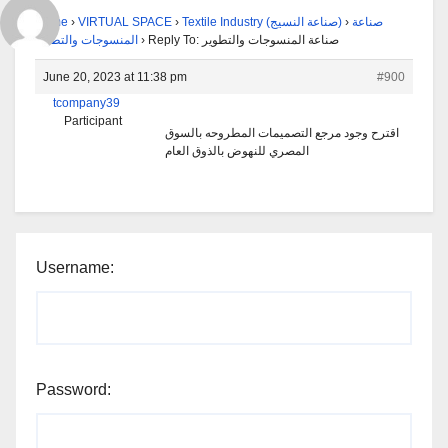
Home
›
VIRTUAL SPACE
›
Textile Industry (صناعة النسيج)
›
صناعة
المنسوجات والتطوير
›
Reply To: صناعة المنسوجات والتطوير
June 20, 2023 at 11:38 pm
#900
tcompany39
Participant
اقترح وجود مرجع التصميمات المطروحه بالسوق
المصري للنهوض بالذوق العام
Username:
Password: