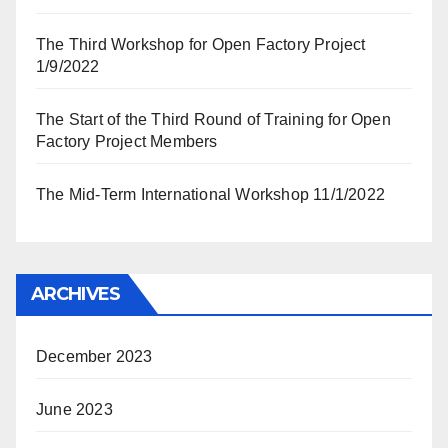
The Third Workshop for Open Factory Project
1/9/2022
The Start of the Third Round of Training for Open
Factory Project Members
The Mid-Term International Workshop 11/1/2022
ARCHIVES
December 2023
June 2023