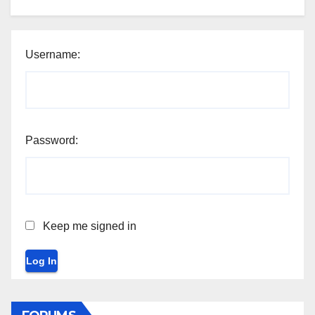
Username:
Password:
Keep me signed in
Log In