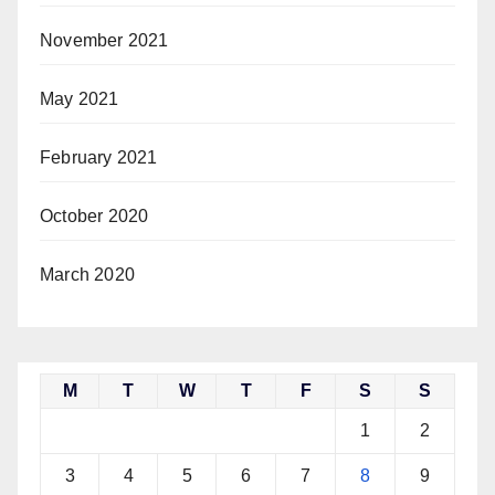
November 2021
May 2021
February 2021
October 2020
March 2020
M
T
W
T
F
S
S
1
2
3
4
5
6
7
8
9