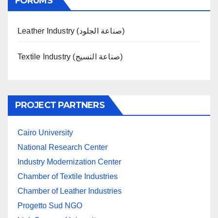
FORUMS
Leather Industry (صناعة الجلود)
Textile Industry (صناعة النسيج)
PROJECT PARTNERS
Cairo University
National Research Center
Industry Modernization Center
Chamber of Textile Industries
Chamber of Leather Industries
Progetto Sud NGO