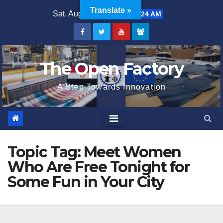
Skip
Translate »
Sat. Aug 8th, 2026
5:47:24 AM
to
content
The Open Factory
A Step Towards Innovation
Topic Tag:
Meet Women
Who Are Free Tonight for
Some Fun in Your City