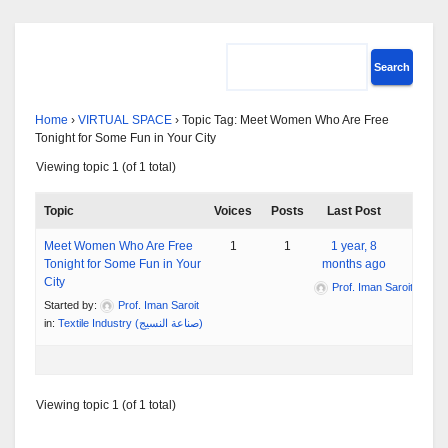
Home
›
VIRTUAL SPACE
›
Topic Tag: Meet Women Who Are Free
Tonight for Some Fun in Your City
Viewing topic 1 (of 1 total)
Topic
Voices
Posts
Last Post
Meet Women Who Are Free
1
1
1 year, 8
Tonight for Some Fun in Your
months ago
City
Prof. Iman Saroit
Started by:
Prof. Iman Saroit
in:
Textile Industry (صناعة النسيج)
Viewing topic 1 (of 1 total)