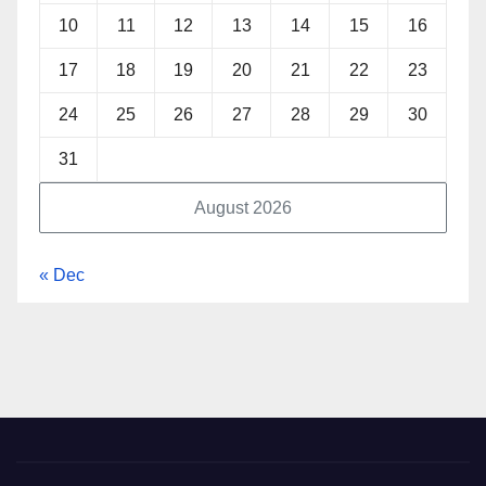
10
11
12
13
14
15
16
17
18
19
20
21
22
23
24
25
26
27
28
29
30
31
August 2026
« Dec