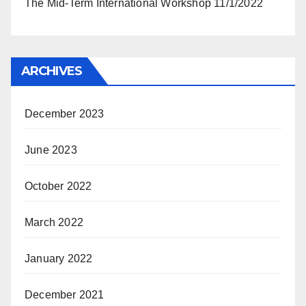
The Mid-Term International Workshop 11/1/2022
ARCHIVES
December 2023
June 2023
October 2022
March 2022
January 2022
December 2021