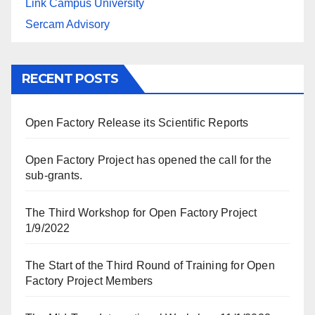
Link Campus University
Sercam Advisory
RECENT POSTS
Open Factory Release its Scientific Reports
Open Factory Project has opened the call for the
sub-grants.
The Third Workshop for Open Factory Project
1/9/2022
The Start of the Third Round of Training for Open
Factory Project Members