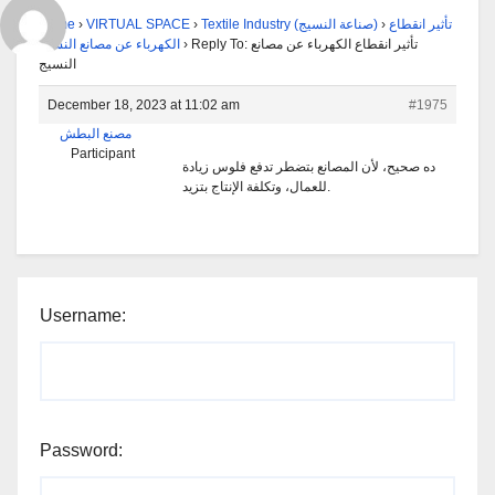
Home
›
VIRTUAL SPACE
›
Textile Industry (صناعة النسيج)
›
تأثير انقطاع
الكهرباء عن مصانع النسيج
›
Reply To: تأثير انقطاع الكهرباء عن مصانع
النسيج
December 18, 2023 at 11:02 am
#1975
مصنع البطش
Participant
ده صحيح، لأن المصانع بتضطر تدفع فلوس زيادة
للعمال، وتكلفة الإنتاج بتزيد.
Username:
Password: