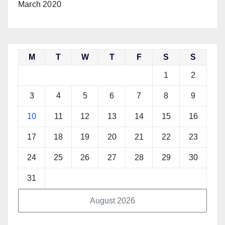
March 2020
M
T
W
T
F
S
S
1
2
3
4
5
6
7
8
9
10
11
12
13
14
15
16
17
18
19
20
21
22
23
24
25
26
27
28
29
30
31
August 2026