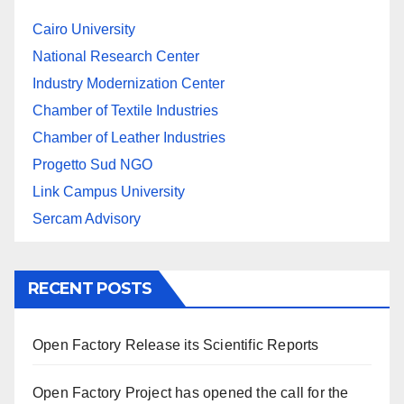
Cairo University
National Research Center
Industry Modernization Center
Chamber of Textile Industries
Chamber of Leather Industries
Progetto Sud NGO
Link Campus University
Sercam Advisory
RECENT POSTS
Open Factory Release its Scientific Reports
Open Factory Project has opened the call for the