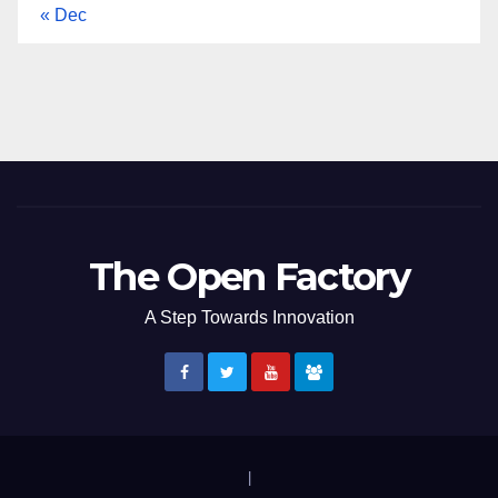
« Dec
The Open Factory
A Step Towards Innovation
|