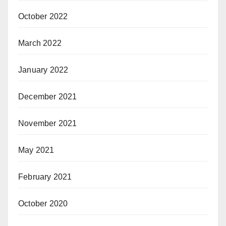
October 2022
March 2022
January 2022
December 2021
November 2021
May 2021
February 2021
October 2020