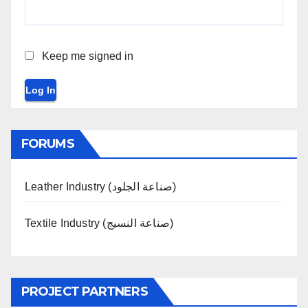
Keep me signed in
Log In
FORUMS
Leather Industry (صناعة الجلود)
Textile Industry (صناعة النسيج)
PROJECT PARTNERS