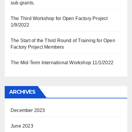
sub-grants.
The Third Workshop for Open Factory Project
1/9/2022
The Start of the Third Round of Training for Open
Factory Project Members
The Mid-Term International Workshop 11/1/2022
ARCHIVES
December 2023
June 2023