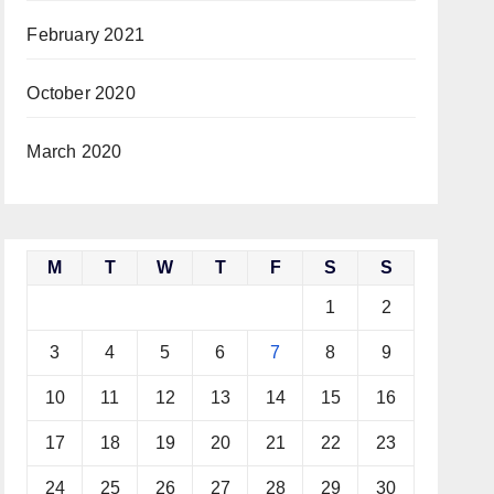
February 2021
October 2020
March 2020
M
T
W
T
F
S
S
1
2
3
4
5
6
7
8
9
10
11
12
13
14
15
16
17
18
19
20
21
22
23
24
25
26
27
28
29
30