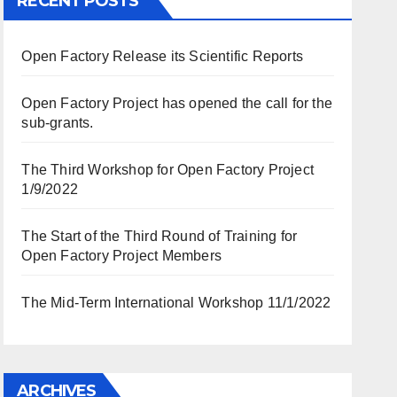
RECENT POSTS
Open Factory Release its Scientific Reports
Open Factory Project has opened the call for the
sub-grants.
The Third Workshop for Open Factory Project
1/9/2022
The Start of the Third Round of Training for
Open Factory Project Members
The Mid-Term International Workshop 11/1/2022
ARCHIVES