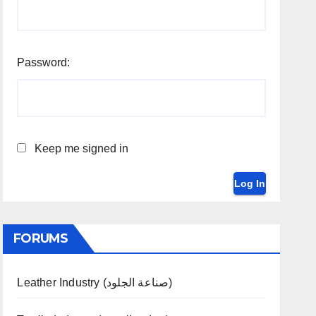
Password:
Keep me signed in
Log In
FORUMS
Leather Industry (صناعة الجلود)