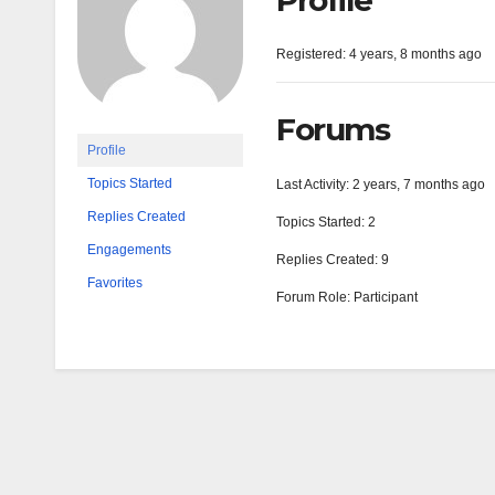
Profile
Registered: 4 years, 8 months ago
Forums
Profile
Topics Started
Last Activity: 2 years, 7 months ago
Replies Created
Topics Started: 2
Engagements
Replies Created: 9
Favorites
Forum Role: Participant