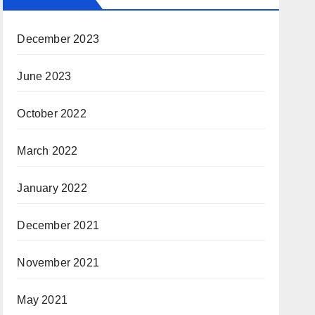
December 2023
June 2023
October 2022
March 2022
January 2022
December 2021
November 2021
May 2021