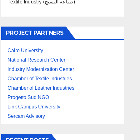
Textile Industry (صناعة النسيج)
PROJECT PARTNERS
Cairo University
National Research Center
Industry Modernization Center
Chamber of Textile Industries
Chamber of Leather Industries
Progetto Sud NGO
Link Campus University
Sercam Advisory