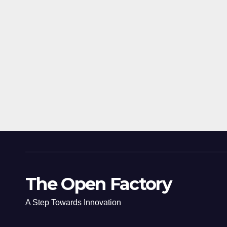
The Open Factory
A Step Towards Innovation