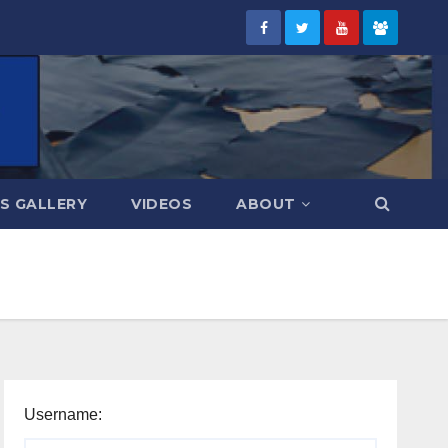
S GALLERY
VIDEOS
ABOUT
Username: