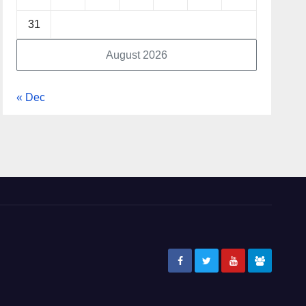
31
August 2026
« Dec