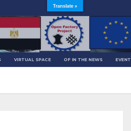
Translate »
G
VIRTUAL SPACE
OF IN THE NEWS
EVENT