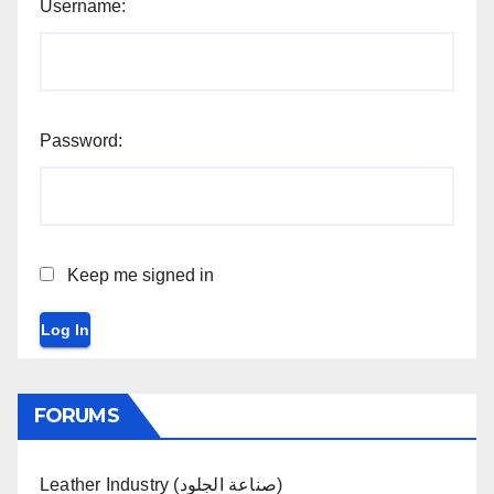
Username:
Password:
Keep me signed in
Log In
FORUMS
Leather Industry (صناعة الجلود)