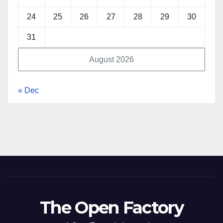
24
25
26
27
28
29
30
31
August 2026
« Dec
The Open Factory