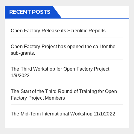
RECENT POSTS
Open Factory Release its Scientific Reports
Open Factory Project has opened the call for the
sub-grants.
The Third Workshop for Open Factory Project
1/9/2022
The Start of the Third Round of Training for Open
Factory Project Members
The Mid-Term International Workshop 11/1/2022