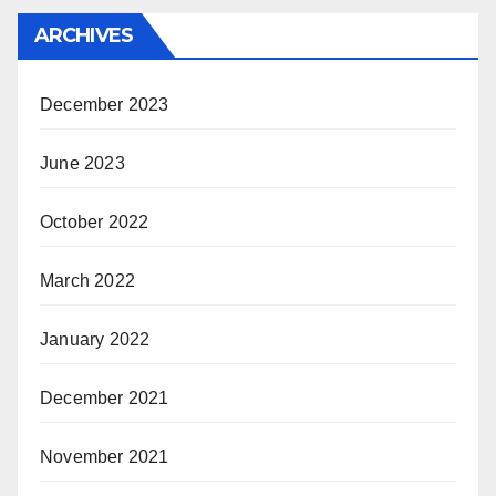
ARCHIVES
December 2023
June 2023
October 2022
March 2022
January 2022
December 2021
November 2021