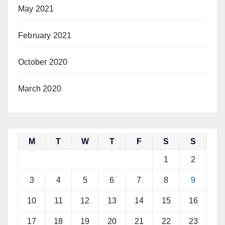
May 2021
February 2021
October 2020
March 2020
M
T
W
T
F
S
S
1
2
3
4
5
6
7
8
9
10
11
12
13
14
15
16
17
18
19
20
21
22
23