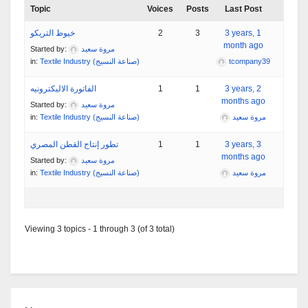
Topic
Voices
Posts
Last Post
خيوط التريكو
2
3
3 years, 1
month ago
Started by:
مروة سعيد
in:
Textile Industry (صناعة النسيج)
tcompany39
الفاتورة الاليكترونيه
1
1
3 years, 2
months ago
Started by:
مروة سعيد
in:
Textile Industry (صناعة النسيج)
مروة سعيد
تطور إنتاج القطن المصري
1
1
3 years, 3
months ago
Started by:
مروة سعيد
in:
Textile Industry (صناعة النسيج)
مروة سعيد
Viewing 3 topics - 1 through 3 (of 3 total)