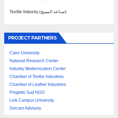
Textile Industry (صناعة النسيج)
PROJECT PARTNERS
Cairo University
National Research Center
Industry Modernization Center
Chamber of Textile Industries
Chamber of Leather Industries
Progetto Sud NGO
Link Campus University
Sercam Advisory