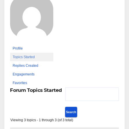
Profile
Topics Started
Replies Created
Engagements
Favorites
Forum Topics Started
Viewing 3 topics - 1 through 3 (of 3 total)