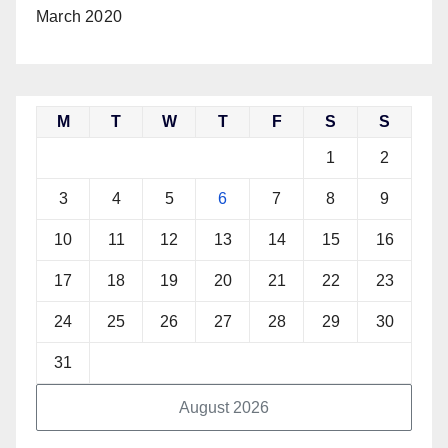
March 2020
M
T
W
T
F
S
S
1
2
3
4
5
6
7
8
9
10
11
12
13
14
15
16
17
18
19
20
21
22
23
24
25
26
27
28
29
30
31
August 2026