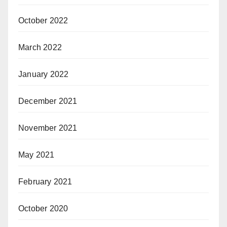
October 2022
March 2022
January 2022
December 2021
November 2021
May 2021
February 2021
October 2020