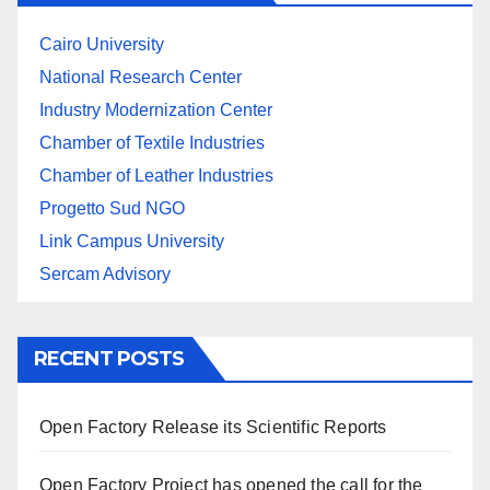
Cairo University
National Research Center
Industry Modernization Center
Chamber of Textile Industries
Chamber of Leather Industries
Progetto Sud NGO
Link Campus University
Sercam Advisory
RECENT POSTS
Open Factory Release its Scientific Reports
Open Factory Project has opened the call for the