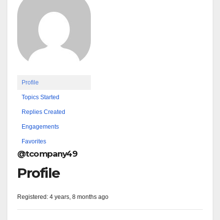
Profile
Topics Started
Replies Created
Engagements
Favorites
@tcompany49
Profile
Registered: 4 years, 8 months ago