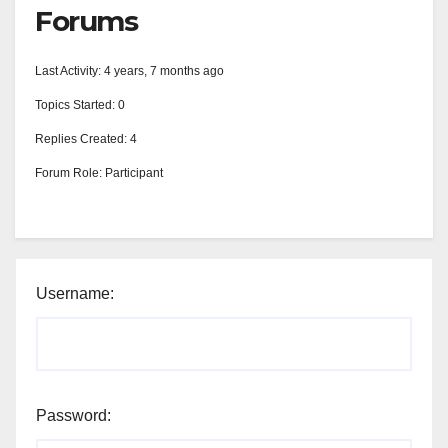
Forums
Last Activity: 4 years, 7 months ago
Topics Started: 0
Replies Created: 4
Forum Role: Participant
Username:
Password: