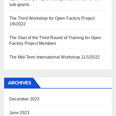
sub-grants.
The Third Workshop for Open Factory Project
1/9/2022
The Start of the Third Round of Training for Open
Factory Project Members
The Mid-Term International Workshop 11/1/2022
ARCHIVES
December 2023
June 2023