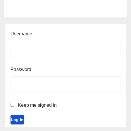
Username:
Password:
Keep me signed in
Log In