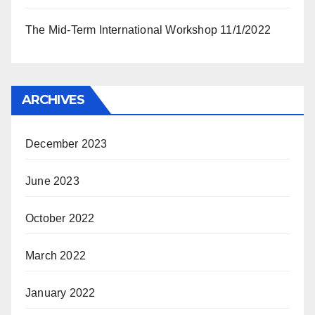
The Mid-Term International Workshop 11/1/2022
ARCHIVES
December 2023
June 2023
October 2022
March 2022
January 2022