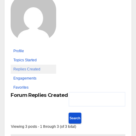
Profile
Topics Started
Replies Created
Engagements
Favorites
Forum Replies Created
Viewing 3 posts - 1 through 3 (of 3 total)