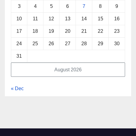
3
4
5
6
7
8
9
10
11
12
13
14
15
16
17
18
19
20
21
22
23
24
25
26
27
28
29
30
31
August 2026
« Dec