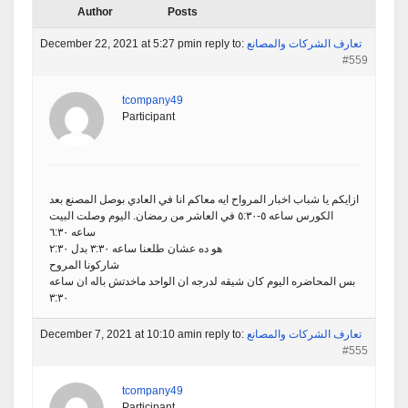
Author
Posts
December 22, 2021 at 5:27 pm
in reply to:
تعارف الشركات والمصانع
#559
tcompany49
Participant
ازايكم يا شباب اخبار المرواح ايه معاكم انا في العادي بوصل المصنع بعد
الكورس ساعه ٥-٥:٣٠ في العاشر من رمضان. اليوم وصلت البيت
ساعه ٦:٣٠
هو ده عشان طلعنا ساعه ٣:٣٠ بدل ٢:٣٠
شاركونا المروح
بس المحاضره اليوم كان شيقه لدرجه ان الواحد ماخدتش باله ان ساعه
٣:٣٠
December 7, 2021 at 10:10 am
in reply to:
تعارف الشركات والمصانع
#555
tcompany49
Participant