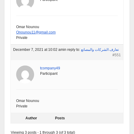
Omar Nounou
Onounou11@gmail.com
Private
December 7, 2021 at 10:02 am
in reply to:
تعارف الشركات والمصانع
#551
tcompany49
Participant
Omar Nounou
Private
Author
Posts
Viewing 3 posts - 1 through 3 (of 3 total)