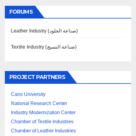
FORUMS
Leather Industry (صناعة الجلود)
Textile Industry (صناعة النسيج)
PROJECT PARTNERS
Cairo University
National Research Center
Industry Modernization Center
Chamber of Textile Industries
Chamber of Leather Industries