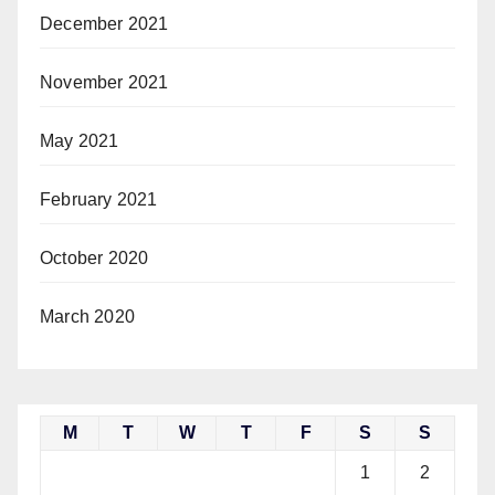
December 2021
November 2021
May 2021
February 2021
October 2020
March 2020
M
T
W
T
F
S
S
1
2