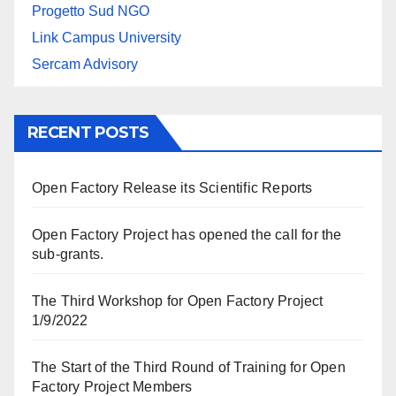
Progetto Sud NGO
Link Campus University
Sercam Advisory
RECENT POSTS
Open Factory Release its Scientific Reports
Open Factory Project has opened the call for the
sub-grants.
The Third Workshop for Open Factory Project
1/9/2022
The Start of the Third Round of Training for Open
Factory Project Members