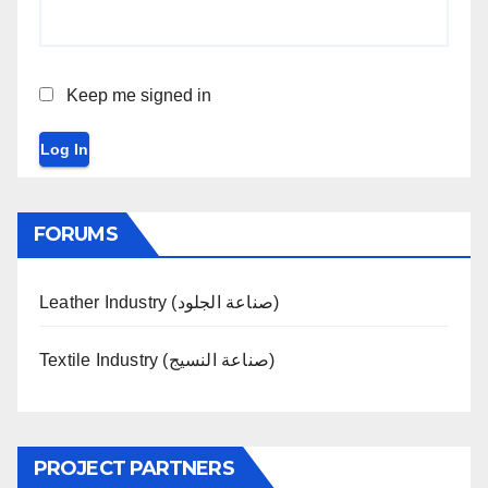
Keep me signed in
Log In
FORUMS
Leather Industry (صناعة الجلود)
Textile Industry (صناعة النسيج)
PROJECT PARTNERS