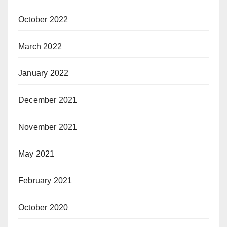
October 2022
March 2022
January 2022
December 2021
November 2021
May 2021
February 2021
October 2020