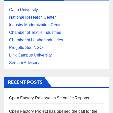
Cairo University
National Research Center
Industry Modernization Center
Chamber of Textile Industries
Chamber of Leather Industries
Progetto Sud NGO
Link Campus University
Sercam Advisory
RECENT POSTS
Open Factory Release its Scientific Reports
Open Factory Project has opened the call for the