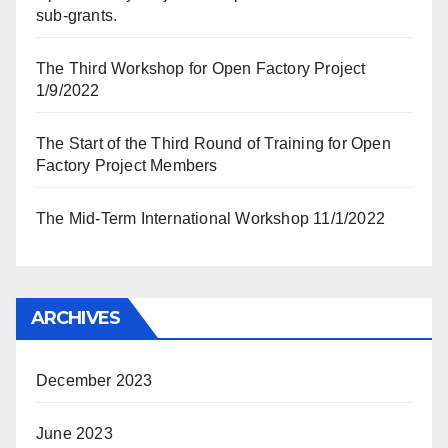
sub-grants.
The Third Workshop for Open Factory Project
1/9/2022
The Start of the Third Round of Training for Open
Factory Project Members
The Mid-Term International Workshop 11/1/2022
ARCHIVES
December 2023
June 2023