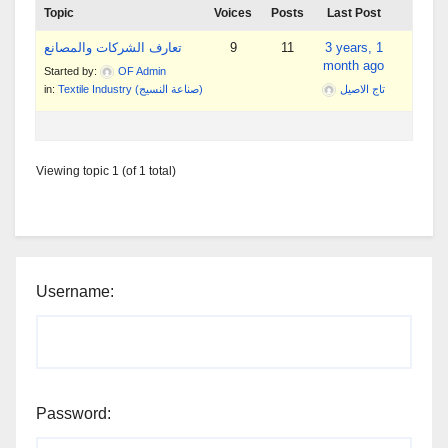
Topic
Voices
Posts
Last Post
تعارف الشركات والمصانع
9
11
3 years, 1
month ago
Started by:
OF Admin
in:
Textile Industry (صناعة النسيج)
تاج الاصيل
Viewing topic 1 (of 1 total)
Username:
Password: