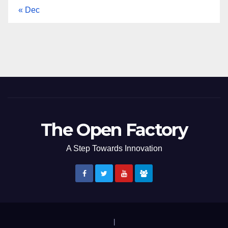
« Dec
The Open Factory
A Step Towards Innovation
|