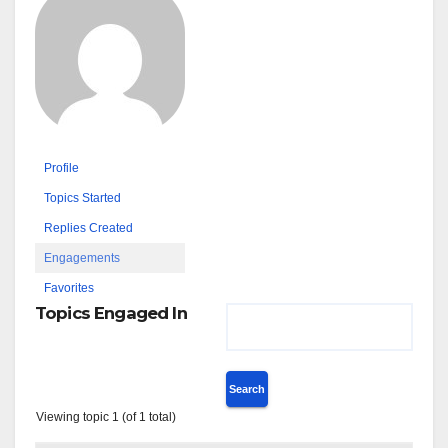
Profile
Topics Started
Replies Created
Engagements
Favorites
Topics Engaged In
Viewing topic 1 (of 1 total)