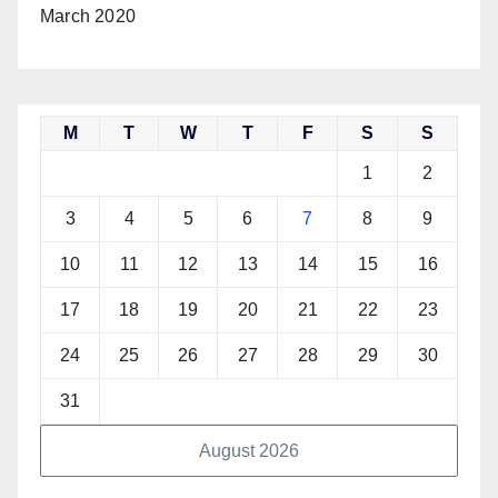
March 2020
M
T
W
T
F
S
S
1
2
3
4
5
6
7
8
9
10
11
12
13
14
15
16
17
18
19
20
21
22
23
24
25
26
27
28
29
30
31
August 2026