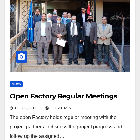
NEWS
Open Factory Regular Meetings
FEB 2, 2021
OF ADMIN
The open Factory holds regular meeting with the
project partners to discuss the project progress and
follow up the assigned…