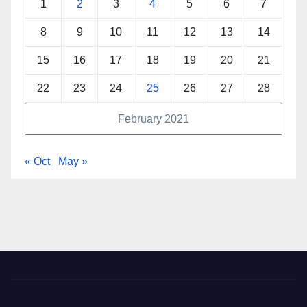
1
2
3
4
5
6
7
8
9
10
11
12
13
14
15
16
17
18
19
20
21
22
23
24
25
26
27
28
February 2021
« Oct
May »