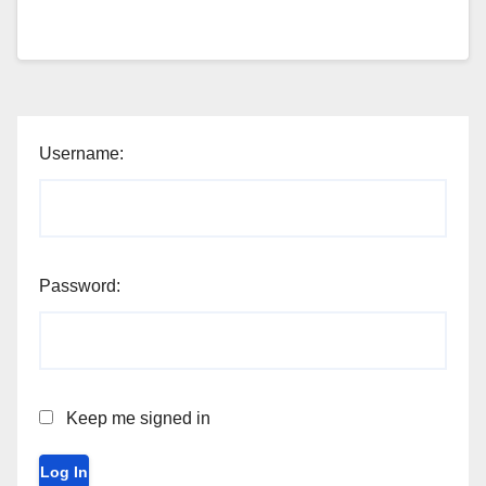
Username:
Password:
Keep me signed in
Log In