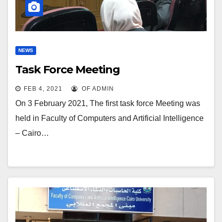
NEWS
Task Force Meeting
FEB 4, 2021
OF ADMIN
On 3 February 2021, The first task force Meeting was
held in Faculty of Computers and Artificial Intelligence
– Cairo…