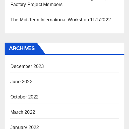
Factory Project Members
The Mid-Term International Workshop 11/1/2022
ARCHIVES
December 2023
June 2023
October 2022
March 2022
January 2022