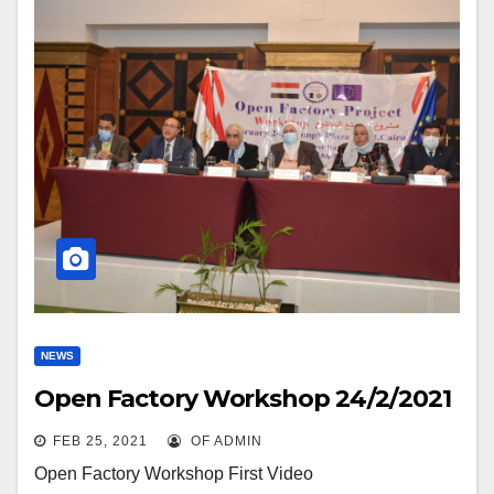
NEWS
Open Factory Workshop 24/2/2021
FEB 25, 2021
OF ADMIN
Open Factory Workshop First Video