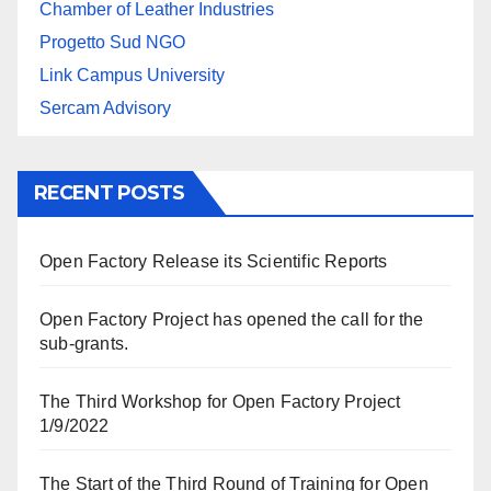
Chamber of Leather Industries
Progetto Sud NGO
Link Campus University
Sercam Advisory
RECENT POSTS
Open Factory Release its Scientific Reports
Open Factory Project has opened the call for the
sub-grants.
The Third Workshop for Open Factory Project
1/9/2022
The Start of the Third Round of Training for Open