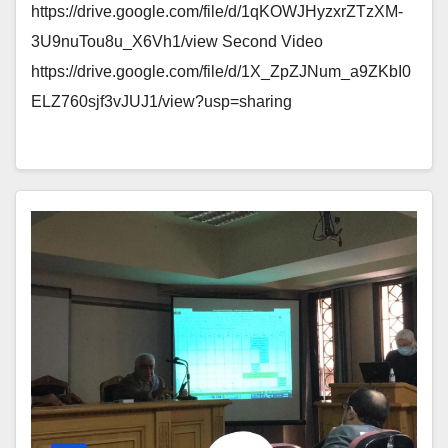
https://drive.google.com/file/d/1qKOWJHyzxrZTzXM-
3U9nuTou8u_X6Vh1/view Second Video
https://drive.google.com/file/d/1X_ZpZJNum_a9ZKbI0
ELZ760sjf3vJUJ1/view?usp=sharing