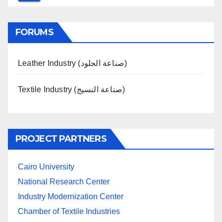
FORUMS
Leather Industry (صناعة الجلود)
Textile Industry (صناعة النسيج)
PROJECT PARTNERS
Cairo University
National Research Center
Industry Modernization Center
Chamber of Textile Industries