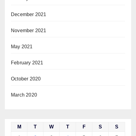
December 2021
November 2021
May 2021
February 2021
October 2020
March 2020
M
T
W
T
F
S
S