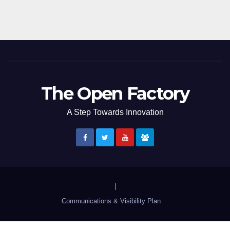
The Open Factory
A Step Towards Innovation
|
Communications & Visibility Plan