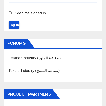
Keep me signed in
Log In
FORUMS
Leather Industry (صناعة الجلود)
Textile Industry (صناعة النسيج)
PROJECT PARTNERS