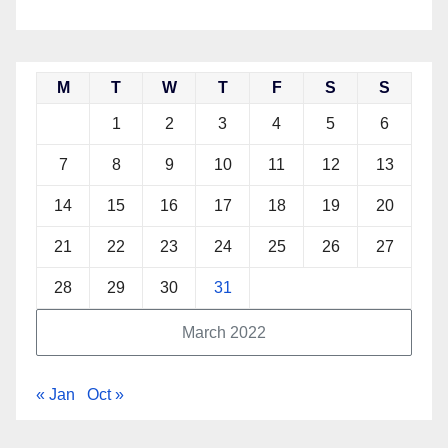
M
T
W
T
F
S
S
1
2
3
4
5
6
7
8
9
10
11
12
13
14
15
16
17
18
19
20
21
22
23
24
25
26
27
28
29
30
31
March 2022
« Jan
Oct »