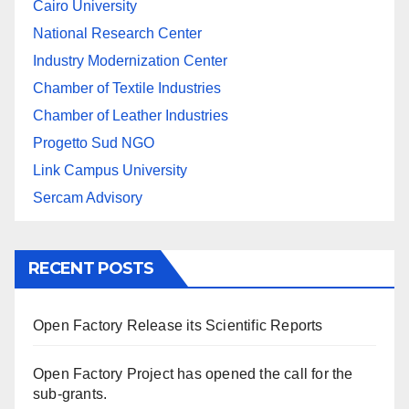
Cairo University
National Research Center
Industry Modernization Center
Chamber of Textile Industries
Chamber of Leather Industries
Progetto Sud NGO
Link Campus University
Sercam Advisory
RECENT POSTS
Open Factory Release its Scientific Reports
Open Factory Project has opened the call for the
sub-grants.