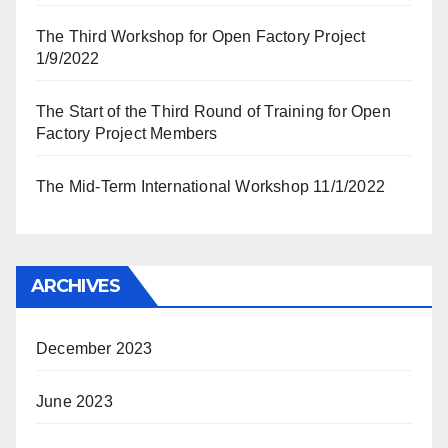
The Third Workshop for Open Factory Project
1/9/2022
The Start of the Third Round of Training for Open
Factory Project Members
The Mid-Term International Workshop 11/1/2022
ARCHIVES
December 2023
June 2023