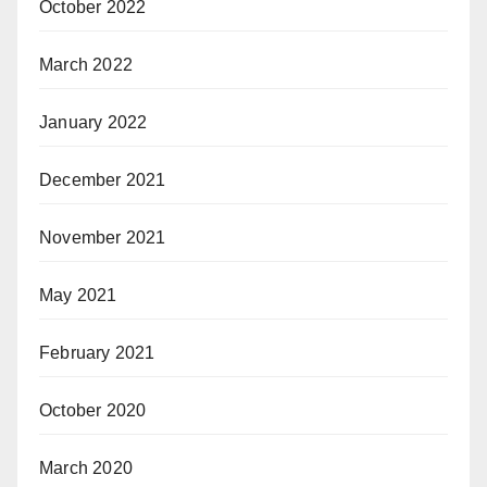
October 2022
March 2022
January 2022
December 2021
November 2021
May 2021
February 2021
October 2020
March 2020