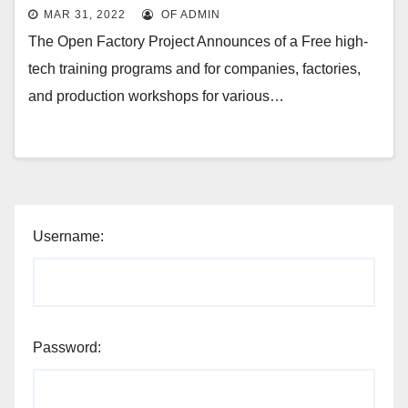
MAR 31, 2022
OF ADMIN
The Open Factory Project Announces of a Free high-
tech training programs and for companies, factories,
and production workshops for various…
Username:
Password: