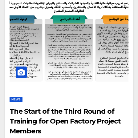
NEWS
The Start of the Third Round of
Training for Open Factory Project
Members