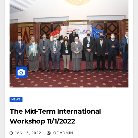
NEWS
The Mid-Term International
Workshop 11/1/2022
JAN 15, 2022
OF ADMIN