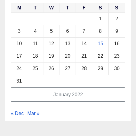
M
T
W
T
F
S
S
1
2
3
4
5
6
7
8
9
10
11
12
13
14
15
16
17
18
19
20
21
22
23
24
25
26
27
28
29
30
31
January 2022
« Dec
Mar »