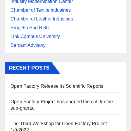
Industry Modernization Center
Chamber of Textile Industries
Chamber of Leather Industries
Progetto Sud NGO
Link Campus University
Sercam Advisory
RECENT POSTS
Open Factory Release its Scientific Reports
Open Factory Project has opened the call for the
sub-grants.
The Third Workshop for Open Factory Project
1/9/2022