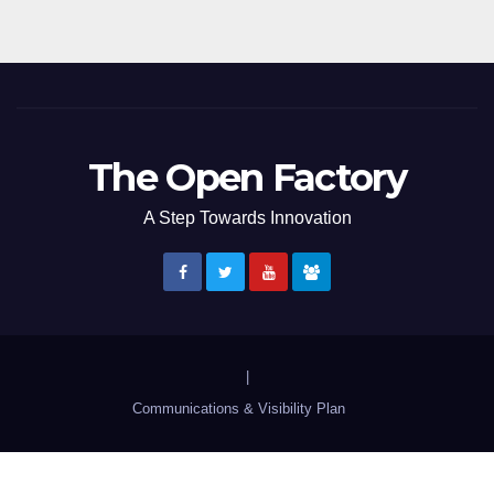
The Open Factory
A Step Towards Innovation
|
Communications & Visibility Plan