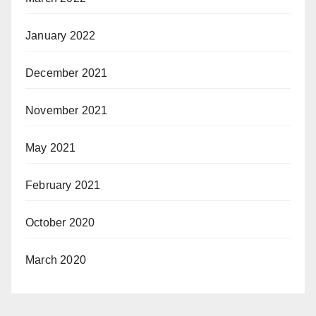
January 2022
December 2021
November 2021
May 2021
February 2021
October 2020
March 2020