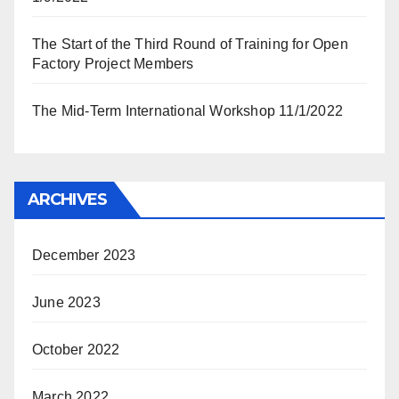
The Start of the Third Round of Training for Open
Factory Project Members
The Mid-Term International Workshop 11/1/2022
ARCHIVES
December 2023
June 2023
October 2022
March 2022