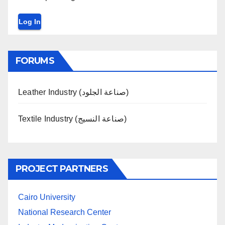
Log In
FORUMS
Leather Industry (صناعة الجلود)
Textile Industry (صناعة النسيج)
PROJECT PARTNERS
Cairo University
National Research Center