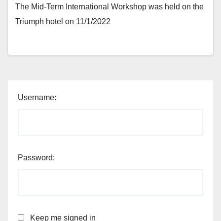
The Mid-Term International Workshop was held on the
Triumph hotel on 11/1/2022
Username:
Password:
Keep me signed in