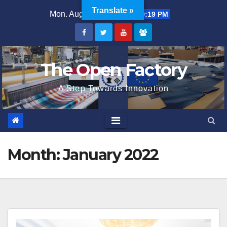
Skip
Translate »
Mon. Aug 10th, 2026
7:10:19 PM
to
content
The Open Factory
A Step Towards Innovation
Month:
January 2022