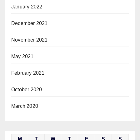
January 2022
December 2021
November 2021
May 2021
February 2021
October 2020
March 2020
M
T
W
T
F
S
S