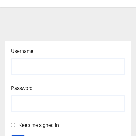
Username:
Password:
Keep me signed in