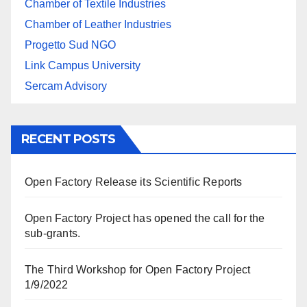
Chamber of Textile Industries
Chamber of Leather Industries
Progetto Sud NGO
Link Campus University
Sercam Advisory
RECENT POSTS
Open Factory Release its Scientific Reports
Open Factory Project has opened the call for the
sub-grants.
The Third Workshop for Open Factory Project
1/9/2022