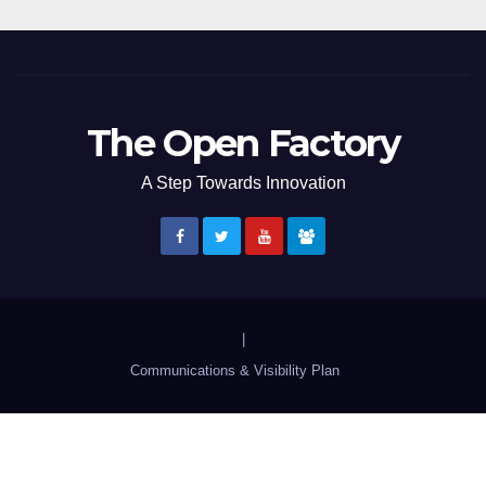
The Open Factory
A Step Towards Innovation
|
Communications & Visibility Plan