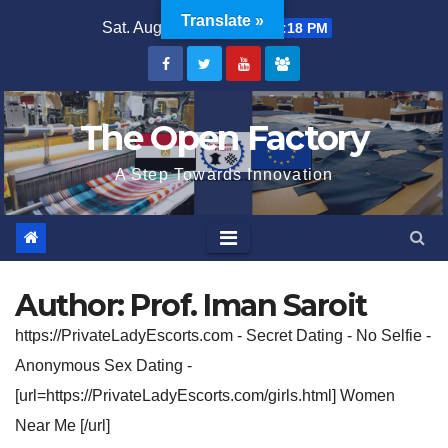
Skip
Translate »
Sat. Aug 8th, 2026
10:45:18 PM
to
content
The Open Factory
A Step Towards Innovation
Author:
Prof. Iman Saroit
https://PrivateLadyEscorts.com - Secret Dating - No Selfie -
Anonymous Sex Dating -
[url=https://PrivateLadyEscorts.com/girls.html] Women
Near Me [/url]