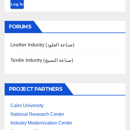
Log In
FORUMS
Leather Industry (صناعة الجلود)
Textile Industry (صناعة النسيج)
PROJECT PARTNERS
Cairo University
National Research Center
Industry Modernization Center