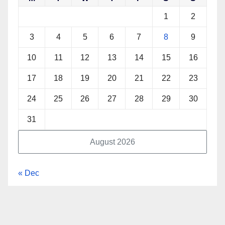
1
2
3
4
5
6
7
8
9
10
11
12
13
14
15
16
17
18
19
20
21
22
23
24
25
26
27
28
29
30
31
August 2026
« Dec