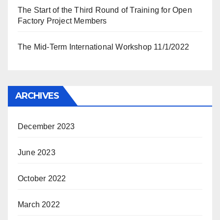
The Start of the Third Round of Training for Open
Factory Project Members
The Mid-Term International Workshop 11/1/2022
ARCHIVES
December 2023
June 2023
October 2022
March 2022