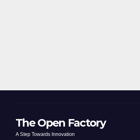
The Open Factory
A Step Towards Innovation