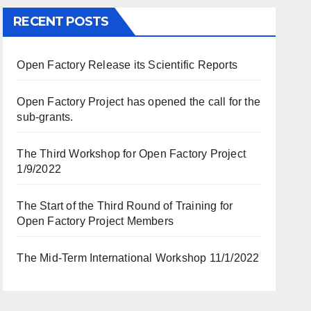
RECENT POSTS
Open Factory Release its Scientific Reports
Open Factory Project has opened the call for the
sub-grants.
The Third Workshop for Open Factory Project
1/9/2022
The Start of the Third Round of Training for
Open Factory Project Members
The Mid-Term International Workshop 11/1/2022