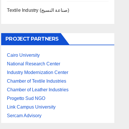
Textile Industry (صناعة النسيج)
PROJECT PARTNERS
Cairo University
National Research Center
Industry Modernization Center
Chamber of Textile Industries
Chamber of Leather Industries
Progetto Sud NGO
Link Campus University
Sercam Advisory