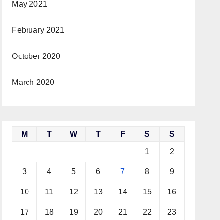
May 2021
February 2021
October 2020
March 2020
M
T
W
T
F
S
S
1
2
3
4
5
6
7
8
9
10
11
12
13
14
15
16
17
18
19
20
21
22
23