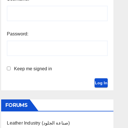
Password:
Keep me signed in
Log In
FORUMS
Leather Industry (صناعة الجلود)