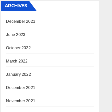
ARCHIVES
December 2023
June 2023
October 2022
March 2022
January 2022
December 2021
November 2021