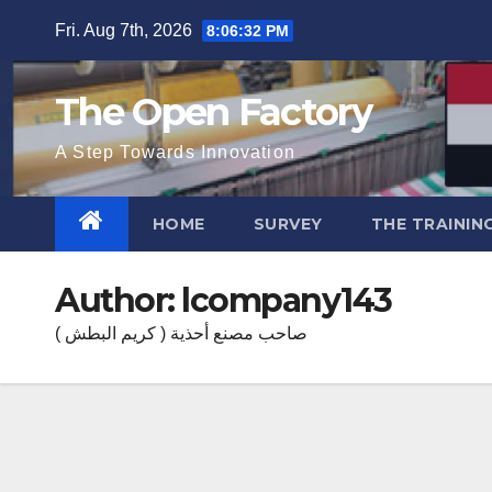
Skip
Fri. Aug 7th, 2026
8:06:33 PM
to
content
The Open Factory
A Step Towards Innovation
HOME
SURVEY
THE TRAININ
Author:
lcompany143
صاحب مصنع أحذية ( كريم البطش )