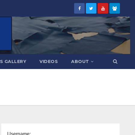
S GALLERY
VIDEOS
ABOUT
Username: