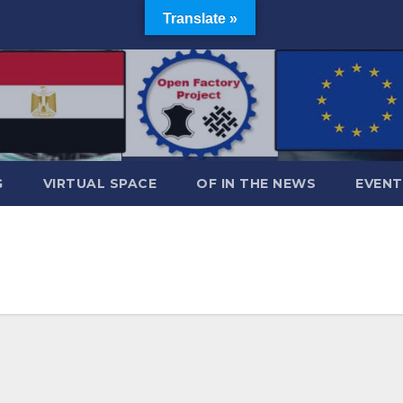
Translate »
G
VIRTUAL SPACE
OF IN THE NEWS
EVENT