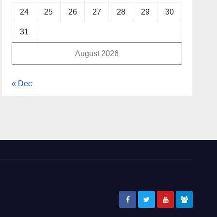
24
25
26
27
28
29
30
31
August 2026
« Dec