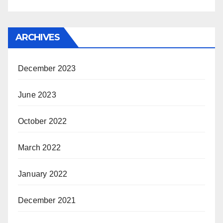
ARCHIVES
December 2023
June 2023
October 2022
March 2022
January 2022
December 2021