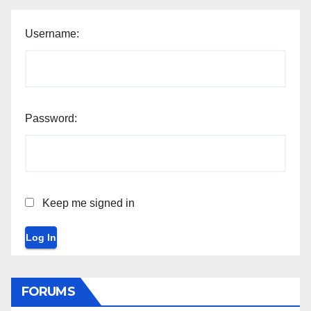
Username:
Password:
Keep me signed in
Log In
FORUMS