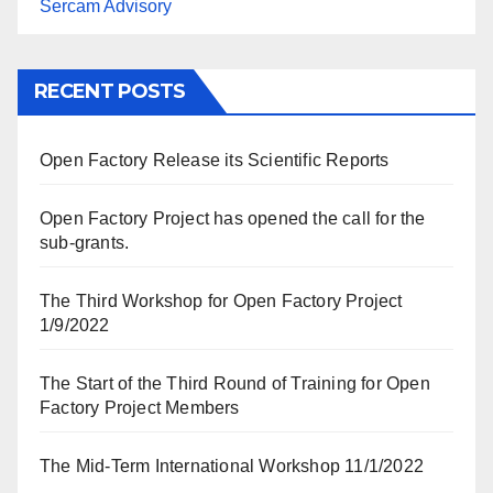
Sercam Advisory
RECENT POSTS
Open Factory Release its Scientific Reports
Open Factory Project has opened the call for the
sub-grants.
The Third Workshop for Open Factory Project
1/9/2022
The Start of the Third Round of Training for Open
Factory Project Members
The Mid-Term International Workshop 11/1/2022