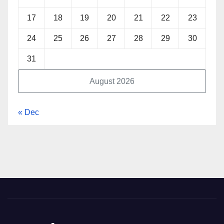
17
18
19
20
21
22
23
24
25
26
27
28
29
30
31
August 2026
« Dec