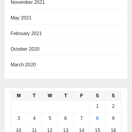
November 2021
May 2021
February 2021
October 2020
March 2020
M
T
W
T
F
S
S
1
2
3
4
5
6
7
8
9
10
11
12
13
14
15
16