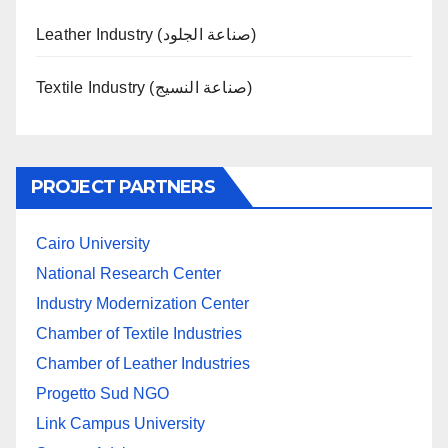
Leather Industry (صناعة الجلود)
Textile Industry (صناعة النسيج)
PROJECT PARTNERS
Cairo University
National Research Center
Industry Modernization Center
Chamber of Textile Industries
Chamber of Leather Industries
Progetto Sud NGO
Link Campus University