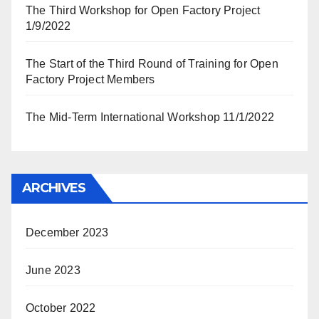
The Third Workshop for Open Factory Project
1/9/2022
The Start of the Third Round of Training for Open
Factory Project Members
The Mid-Term International Workshop 11/1/2022
ARCHIVES
December 2023
June 2023
October 2022