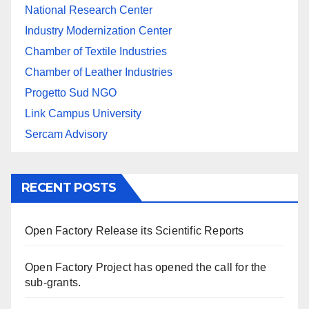
National Research Center
Industry Modernization Center
Chamber of Textile Industries
Chamber of Leather Industries
Progetto Sud NGO
Link Campus University
Sercam Advisory
RECENT POSTS
Open Factory Release its Scientific Reports
Open Factory Project has opened the call for the
sub-grants.