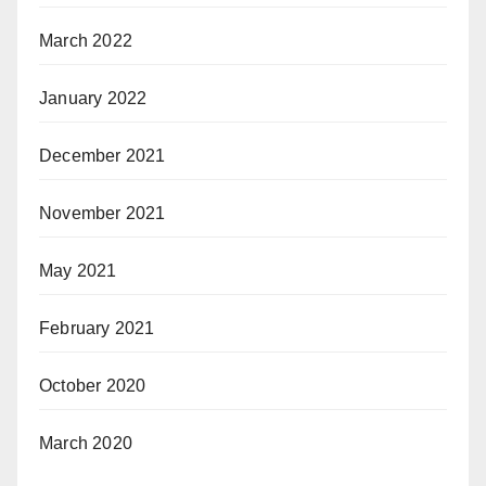
March 2022
January 2022
December 2021
November 2021
May 2021
February 2021
October 2020
March 2020