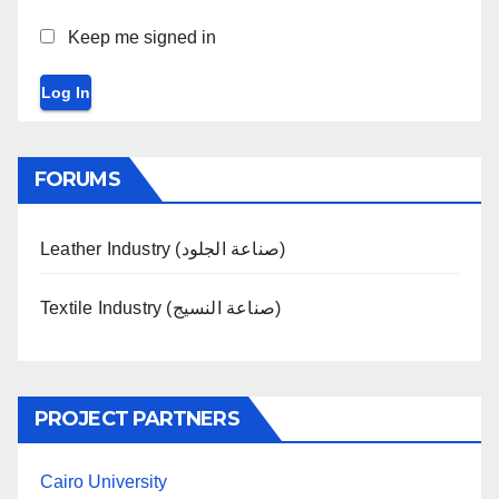
Keep me signed in
Log In
FORUMS
Leather Industry (صناعة الجلود)
Textile Industry (صناعة النسيج)
PROJECT PARTNERS
Cairo University