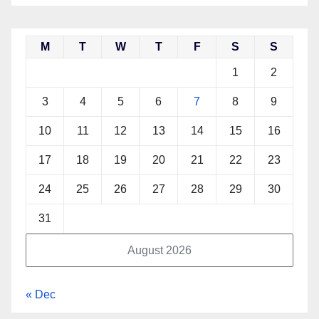
M
T
W
T
F
S
S
1
2
3
4
5
6
7
8
9
10
11
12
13
14
15
16
17
18
19
20
21
22
23
24
25
26
27
28
29
30
31
August 2026
« Dec