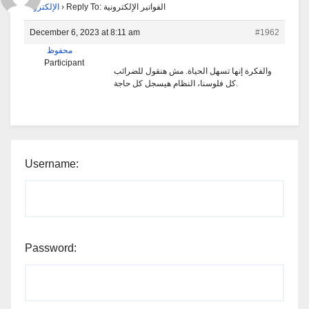
الإلكترونية
›
Reply To: الفواتير الإلكترونية
December 6, 2023 at 8:11 am
#1962
محفوظ
Participant
والفكرة إنها تسهل الحياة. مش هنقول للضرائب
كل فلوسنا، النظام هيسجل كل حاجة.
Username:
Password: