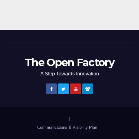
The Open Factory
A Step Towards Innovation
|
Communications & Visibility Plan