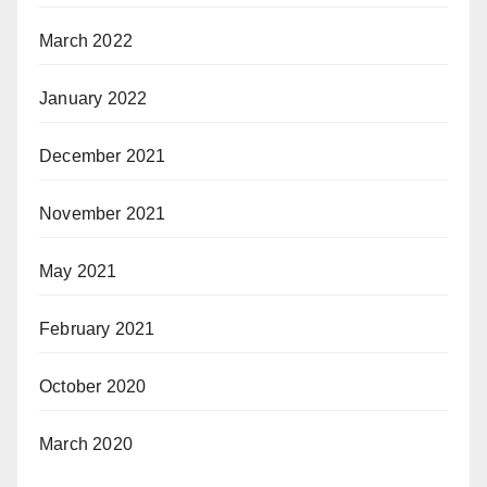
March 2022
January 2022
December 2021
November 2021
May 2021
February 2021
October 2020
March 2020