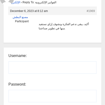
الإلكترونية
›
Reply To: الفواتير الإلكترونية
December 6, 2023 at 8:12 am
#1969
مصنع البطش
Participant
أكيد، يبقى ندعم الفكرة ونشوف إزاي نستفيد
منها في تطوير صناعتنا.
Username:
Password: