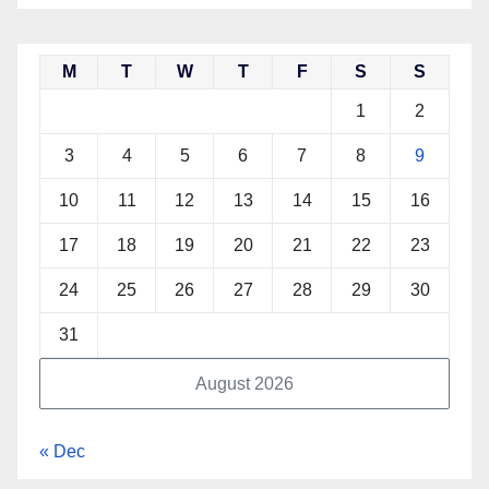
M
T
W
T
F
S
S
1
2
3
4
5
6
7
8
9
10
11
12
13
14
15
16
17
18
19
20
21
22
23
24
25
26
27
28
29
30
31
August 2026
« Dec