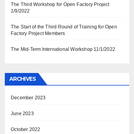
The Third Workshop for Open Factory Project
1/9/2022
The Start of the Third Round of Training for Open
Factory Project Members
The Mid-Term International Workshop 11/1/2022
ARCHIVES
December 2023
June 2023
October 2022