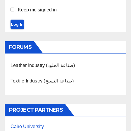
Keep me signed in
Log In
FORUMS
Leather Industry (صناعة الجلود)
Textile Industry (صناعة النسيج)
PROJECT PARTNERS
Cairo University