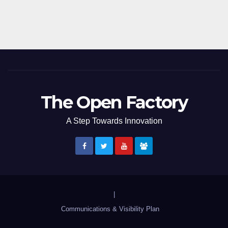
The Open Factory
A Step Towards Innovation
|
Communications & Visibility Plan