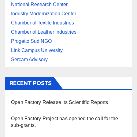
National Research Center
Industry Modernization Center
Chamber of Textile Industries
Chamber of Leather Industries
Progetto Sud NGO
Link Campus University
Sercam Advisory
RECENT POSTS
Open Factory Release its Scientific Reports
Open Factory Project has opened the call for the
sub-grants.