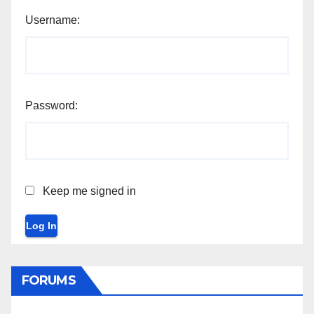
Username:
Password:
Keep me signed in
Log In
FORUMS