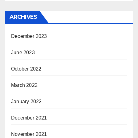
ARCHIVES
December 2023
June 2023
October 2022
March 2022
January 2022
December 2021
November 2021