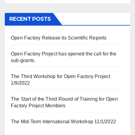
RECENT POSTS
Open Factory Release its Scientific Reports
Open Factory Project has opened the call for the
sub-grants.
The Third Workshop for Open Factory Project
1/9/2022
The Start of the Third Round of Training for Open
Factory Project Members
The Mid-Term International Workshop 11/1/2022