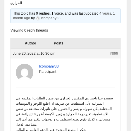
الحرارى
This topic has 0 replies, 1 voice, and was last updated
4 years, 1
month ago
by
lcompany33
.
Viewing 0 reply threads
Author
Posts
June 20, 2022 at 10:30 pm
#899
lcompany33
Participant
سعيدة جدا باختيارى للمكبس الحراري من ضمن الطلبات المقدمة فى
الميزانية لأنى استطعت عن طريقه ان اطبع اللوجو و الموتيفات
المختلفة بكل سهوله و يسر و الحصول على تاثيرات مختلفة من نفس
الاستطمبة بتغير درجة الحرارة و زمن الكبسة أظهر نتائج رائعة فى
منتجاتى و كذلك بقوم بطبع استطمبات و لوجهات للغير مما أدى إلى
مضاعفه الدخل
شكرا المصنع المفتوح على الدعم العلمى و المالى