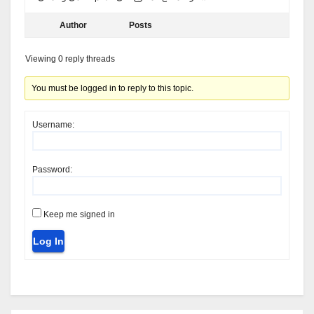
Author
Posts
Viewing 0 reply threads
You must be logged in to reply to this topic.
Username:
Password:
Keep me signed in
Log In