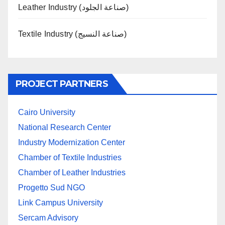
Leather Industry (صناعة الجلود)
Textile Industry (صناعة النسيج)
PROJECT PARTNERS
Cairo University
National Research Center
Industry Modernization Center
Chamber of Textile Industries
Chamber of Leather Industries
Progetto Sud NGO
Link Campus University
Sercam Advisory