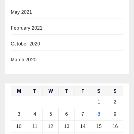
May 2021
February 2021
October 2020
March 2020
M
T
W
T
F
S
S
1
2
3
4
5
6
7
8
9
10
11
12
13
14
15
16