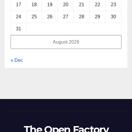
17
18
19
20
21
22
23
24
25
26
27
28
29
30
31
August 2026
« Dec
The Open Factory