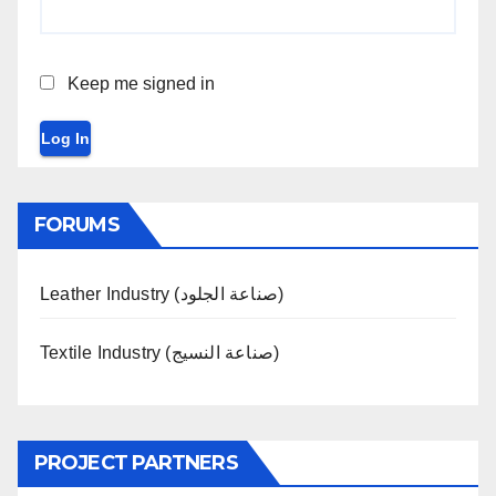
Keep me signed in
Log In
FORUMS
Leather Industry (صناعة الجلود)
Textile Industry (صناعة النسيج)
PROJECT PARTNERS