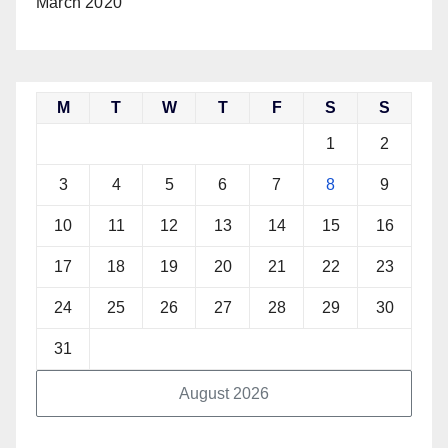
March 2020
M
T
W
T
F
S
S
1
2
3
4
5
6
7
8
9
10
11
12
13
14
15
16
17
18
19
20
21
22
23
24
25
26
27
28
29
30
31
August 2026