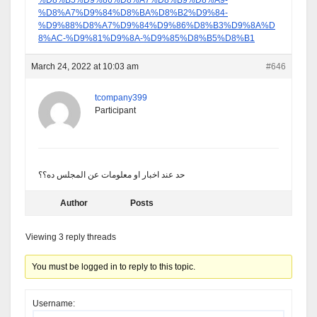
%D8%B5%D9%86%D8%A7%D8%B9%D8%A9-
%D8%A7%D9%84%D8%BA%D8%B2%D9%84-
%D9%88%D8%A7%D9%84%D9%86%D8%B3%D9%8A%D
8%AC-%D9%81%D9%8A-%D9%85%D8%B5%D8%B1
March 24, 2022 at 10:03 am
#646
tcompany399
Participant
حد عند اخبار او معلومات عن المجلس ده؟؟
Author
Posts
Viewing 3 reply threads
You must be logged in to reply to this topic.
Username: