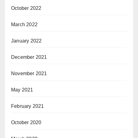
October 2022
March 2022
January 2022
December 2021
November 2021
May 2021
February 2021
October 2020