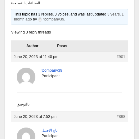
الصناعات النسيجية
This topic has 3 replies, 3 voices, and was last updated
3 years, 1
month ago
by
tcompany39
.
Viewing 3 reply threads
Author
Posts
June 20, 2023 at 11:40 pm
#901
tcompany39
Participant
بالتوفيق
June 20, 2023 at 7:52 pm
#898
تاج الاصيل
Participant