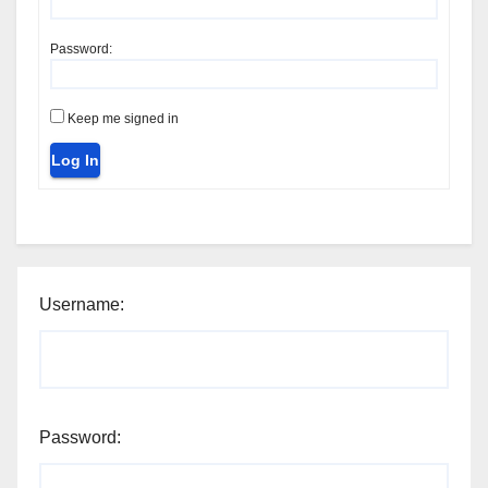
Password:
Keep me signed in
Log In
Username:
Password: