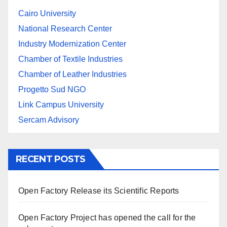
Cairo University
National Research Center
Industry Modernization Center
Chamber of Textile Industries
Chamber of Leather Industries
Progetto Sud NGO
Link Campus University
Sercam Advisory
RECENT POSTS
Open Factory Release its Scientific Reports
Open Factory Project has opened the call for the