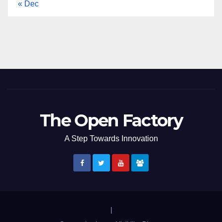
« Dec
The Open Factory
A Step Towards Innovation
|