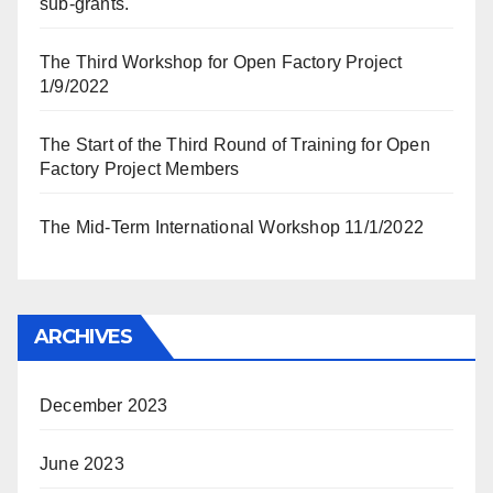
sub-grants.
The Third Workshop for Open Factory Project
1/9/2022
The Start of the Third Round of Training for Open
Factory Project Members
The Mid-Term International Workshop 11/1/2022
ARCHIVES
December 2023
June 2023