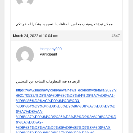
ممكن نبذة تعريفية ب مجلس الصناعات النسيجيه وشكرا لحضراتكم
March 24, 2022 at 10:04 am
#647
tcompany399
Participant
الربط ده فيه المعلومات المتاحة عن المجلس
https://www.masrawy.com/news/news_economy/details/2022/2
/6/2170532/%D8%A5%D9%86%D8%B4%D8%A7%D8%A1-
%D9%85%D8%AC%D9%84%D8%B3-
%D9%84%D9%84%D8%B5%D9%86%D8%A7%D8%B9%D
8%A7%D8%AA-
%D8%A7%D9%84%D9%86%D8%B3%D9%8A%D8%AC%D
9%8A%D8%A9-
%D9%84%D8%AA%D9%86%D9%85%D9%8A%D8%A9-