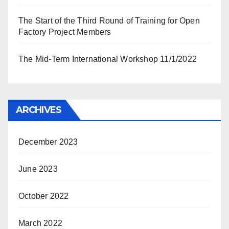
The Start of the Third Round of Training for Open
Factory Project Members
The Mid-Term International Workshop 11/1/2022
ARCHIVES
December 2023
June 2023
October 2022
March 2022