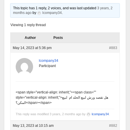
This topic has 1 reply, 2 voices, and was last updated
3 years, 2
months ago
by
lcompany34
.
Viewing 1 reply thread
Author
Posts
May 14, 2023 at 5:36 pm
#883
lcompany34
Participant
<span style=”vertical-align: inherit;”><span class=””
style=”vertical-align: inherit;”>هل تقصد ورش لبيع الحلد ام لبيع
المكن؟</span></span>
This reply was modified 3 years, 2 months ago by
lcompany34
.
May 13, 2023 at 10:15 am
#882