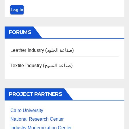
Log In
FORUMS
Leather Industry (صناعة الجلود)
Textile Industry (صناعة النسيج)
PROJECT PARTNERS
Cairo University
National Research Center
Industry Modernization Center