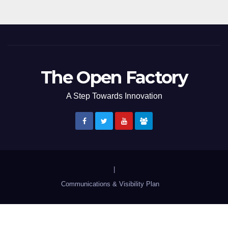
The Open Factory
A Step Towards Innovation
|
Communications & Visibility Plan