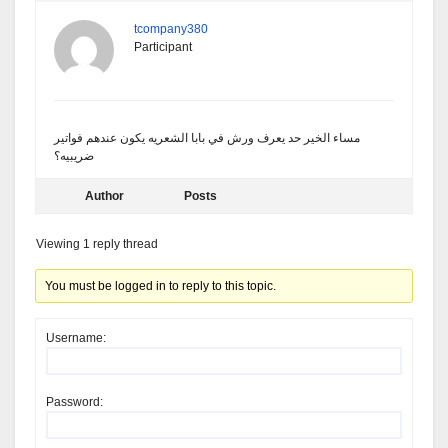
tcompany380
Participant
مساء الخير حد يعرف ورش في بابا الشعريه يكون عندهم فواتير
ضريبيه؟
Author
Posts
Viewing 1 reply thread
You must be logged in to reply to this topic.
Username:
Password: