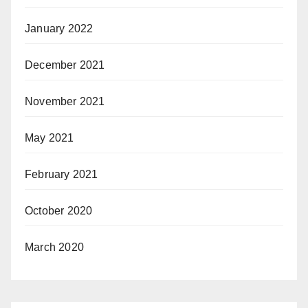
January 2022
December 2021
November 2021
May 2021
February 2021
October 2020
March 2020