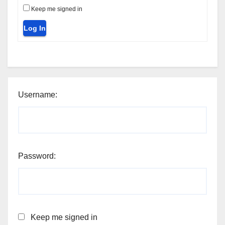
Keep me signed in
Log In
Username:
Password:
Keep me signed in