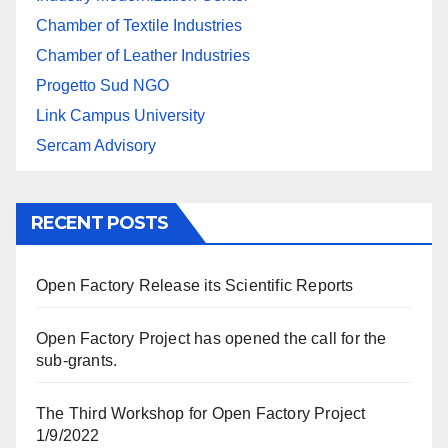
Chamber of Textile Industries
Chamber of Leather Industries
Progetto Sud NGO
Link Campus University
Sercam Advisory
RECENT POSTS
Open Factory Release its Scientific Reports
Open Factory Project has opened the call for the
sub-grants.
The Third Workshop for Open Factory Project
1/9/2022