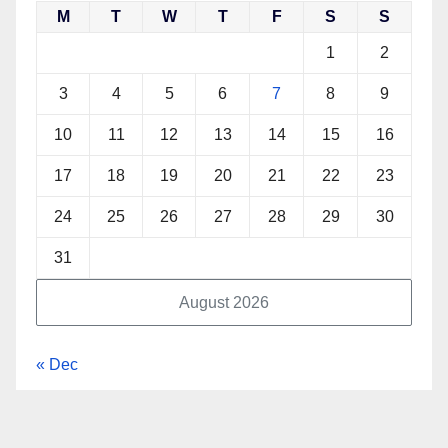
M
T
W
T
F
S
S
1
2
3
4
5
6
7
8
9
10
11
12
13
14
15
16
17
18
19
20
21
22
23
24
25
26
27
28
29
30
31
August 2026
« Dec