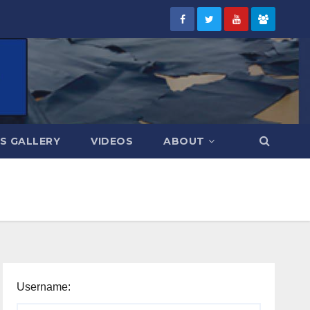
S GALLERY
VIDEOS
ABOUT
Username: