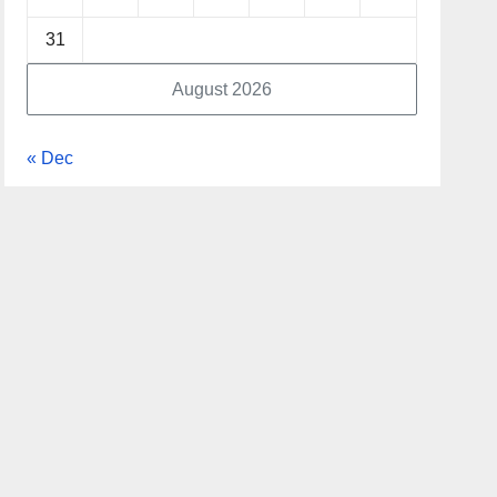
31
August 2026
« Dec