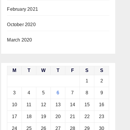
February 2021
October 2020
March 2020
M
T
W
T
F
S
S
1
2
3
4
5
6
7
8
9
10
11
12
13
14
15
16
17
18
19
20
21
22
23
24
25
26
27
28
29
30