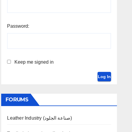
Password:
Keep me signed in
Log In
FORUMS
Leather Industry (صناعة الجلود)