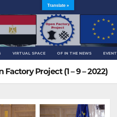
Translate »
G
VIRTUAL SPACE
OF IN THE NEWS
EVENT
Factory Project (1 – 9 – 2022)