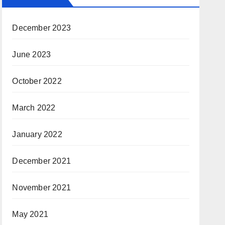
December 2023
June 2023
October 2022
March 2022
January 2022
December 2021
November 2021
May 2021