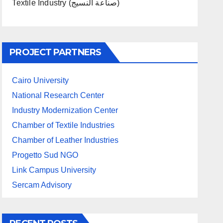
Textile Industry (صناعة النسيج)
PROJECT PARTNERS
Cairo University
National Research Center
Industry Modernization Center
Chamber of Textile Industries
Chamber of Leather Industries
Progetto Sud NGO
Link Campus University
Sercam Advisory