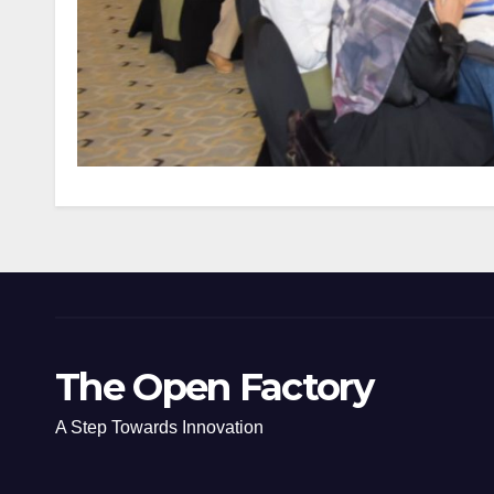
The Open Factory
A Step Towards Innovation