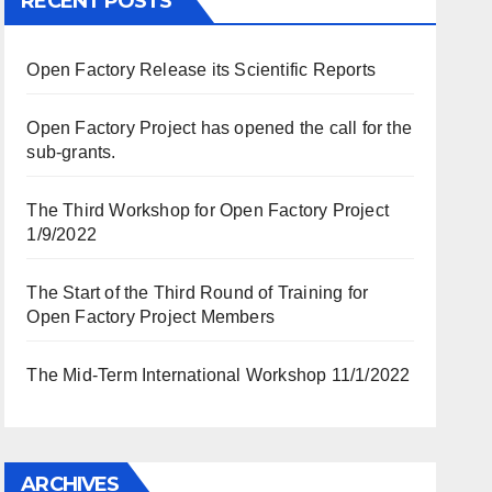
RECENT POSTS
Open Factory Release its Scientific Reports
Open Factory Project has opened the call for the
sub-grants.
The Third Workshop for Open Factory Project
1/9/2022
The Start of the Third Round of Training for
Open Factory Project Members
The Mid-Term International Workshop 11/1/2022
ARCHIVES