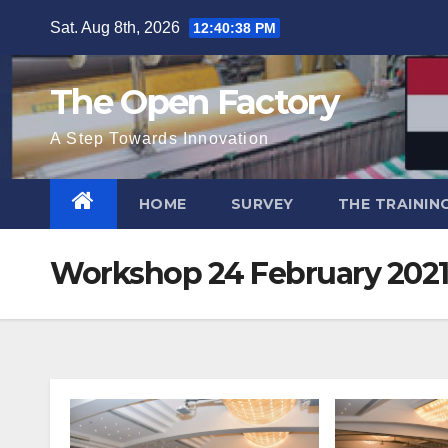
Skip
Sat. Aug 8th, 2026
12:40:40 PM
to
content
The Open Factory
A Step Towards Innovation
HOME
SURVEY
THE TRAININ
Workshop 24 February 202