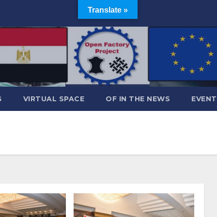
Translate »
G
VIRTUAL SPACE
OF IN THE NEWS
EVENT
1