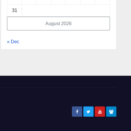
31
August 2026
« Dec