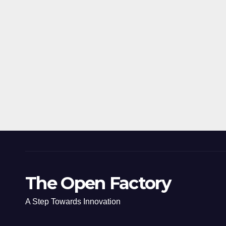
The Open Factory
A Step Towards Innovation