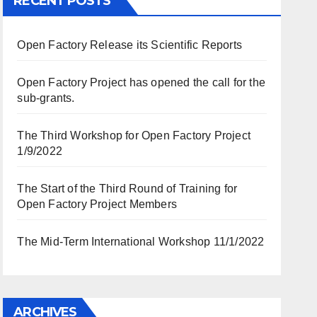
RECENT POSTS
Open Factory Release its Scientific Reports
Open Factory Project has opened the call for the
sub-grants.
The Third Workshop for Open Factory Project
1/9/2022
The Start of the Third Round of Training for
Open Factory Project Members
The Mid-Term International Workshop 11/1/2022
ARCHIVES