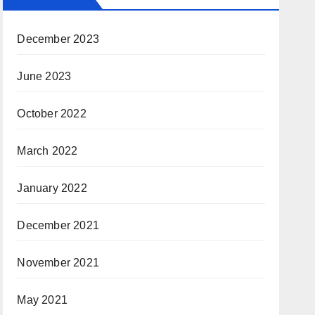
December 2023
June 2023
October 2022
March 2022
January 2022
December 2021
November 2021
May 2021