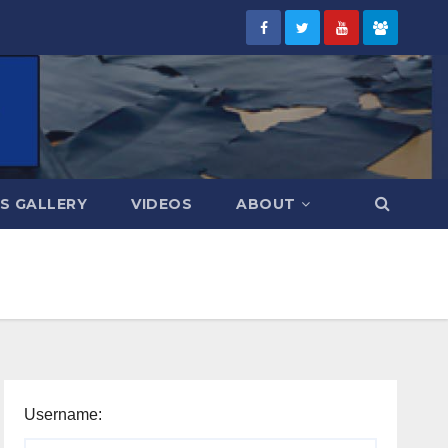
S GALLERY
VIDEOS
ABOUT
Username: