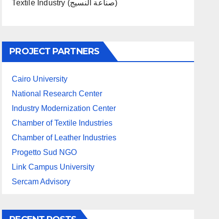
Textile Industry (صناعة النسيج)
PROJECT PARTNERS
Cairo University
National Research Center
Industry Modernization Center
Chamber of Textile Industries
Chamber of Leather Industries
Progetto Sud NGO
Link Campus University
Sercam Advisory