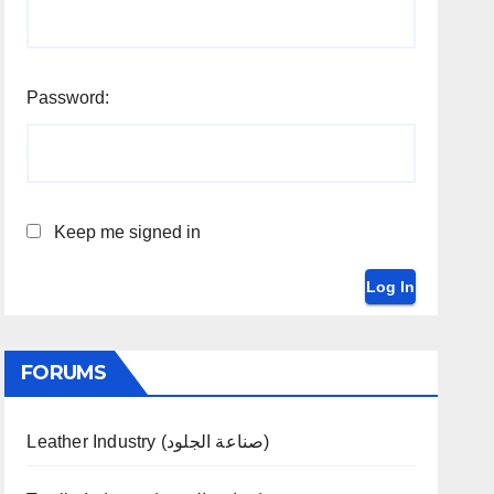
Password:
Keep me signed in
Log In
FORUMS
Leather Industry (صناعة الجلود)