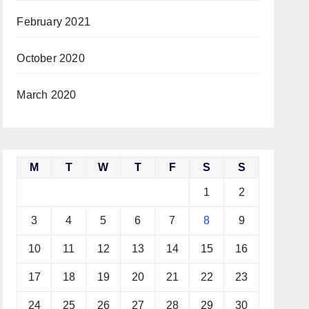
February 2021
October 2020
March 2020
M
T
W
T
F
S
S
1
2
3
4
5
6
7
8
9
10
11
12
13
14
15
16
17
18
19
20
21
22
23
24
25
26
27
28
29
30