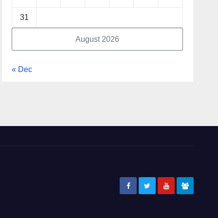
31
August 2026
« Dec