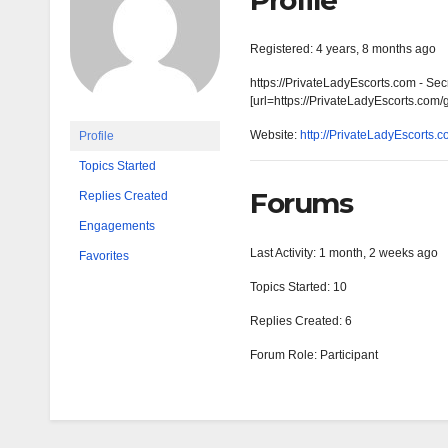
Profile
Registered: 4 years, 8 months ago
https://PrivateLadyEscorts.com - Sec
[url=https://PrivateLadyEscorts.com/
Website:
http://PrivateLadyEscorts.
Profile
Topics Started
Forums
Replies Created
Engagements
Last Activity: 1 month, 2 weeks ago
Favorites
Topics Started: 10
Replies Created: 6
Forum Role: Participant