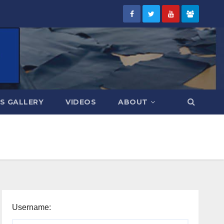
S GALLERY
VIDEOS
ABOUT
Username: