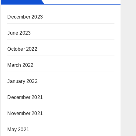
December 2023
June 2023
October 2022
March 2022
January 2022
December 2021
November 2021
May 2021