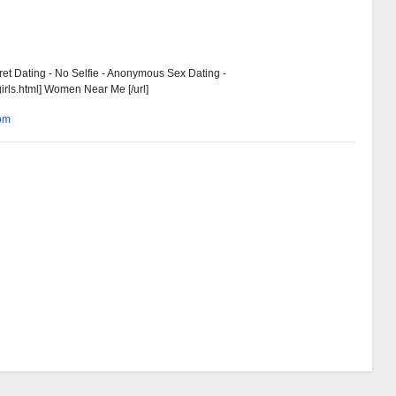
ret Dating - No Selfie - Anonymous Sex Dating -
girls.html] Women Near Me [/url]
com