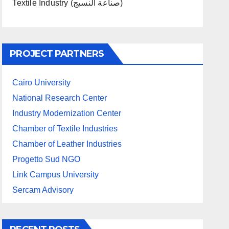
Textile Industry (صناعة النسيج)
PROJECT PARTNERS
Cairo University
National Research Center
Industry Modernization Center
Chamber of Textile Industries
Chamber of Leather Industries
Progetto Sud NGO
Link Campus University
Sercam Advisory