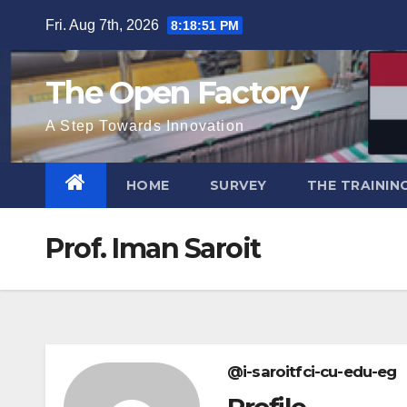
Skip
Fri. Aug 7th, 2026
8:18:51 PM
to
content
The Open Factory
A Step Towards Innovation
HOME
SURVEY
THE TRAININ
Prof. Iman Saroit
@i-saroitfci-cu-edu-eg