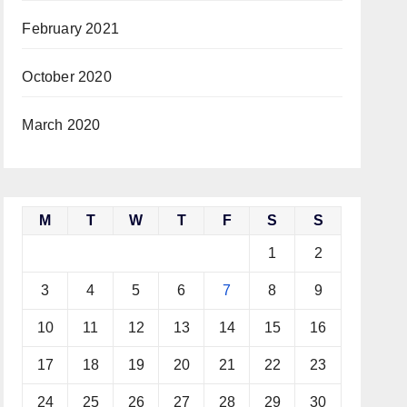
February 2021
October 2020
March 2020
M
T
W
T
F
S
S
1
2
3
4
5
6
7
8
9
10
11
12
13
14
15
16
17
18
19
20
21
22
23
24
25
26
27
28
29
30