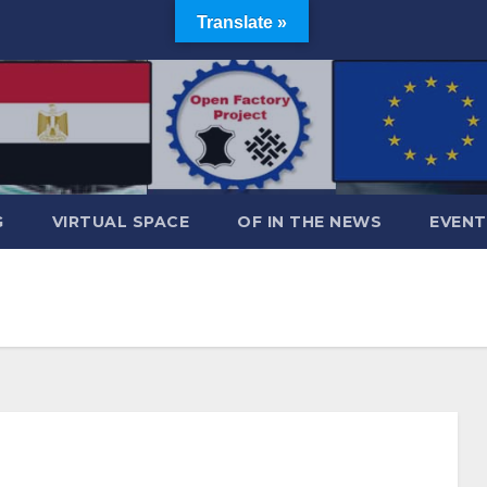
Translate »
G
VIRTUAL SPACE
OF IN THE NEWS
EVENT