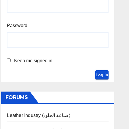
Password:
Keep me signed in
Log In
FORUMS
Leather Industry (صناعة الجلود)