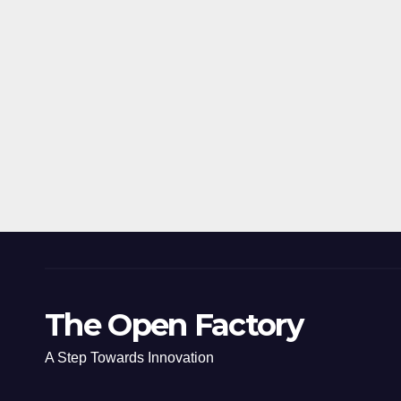
The Open Factory
A Step Towards Innovation