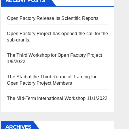
RECENT POSTS
Open Factory Release its Scientific Reports
Open Factory Project has opened the call for the
sub-grants.
The Third Workshop for Open Factory Project
1/9/2022
The Start of the Third Round of Training for
Open Factory Project Members
The Mid-Term International Workshop 11/1/2022
ARCHIVES