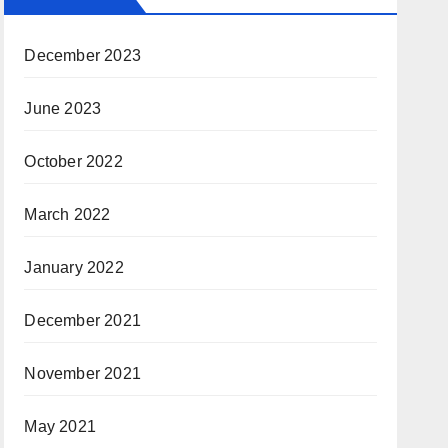
December 2023
June 2023
October 2022
March 2022
January 2022
December 2021
November 2021
May 2021