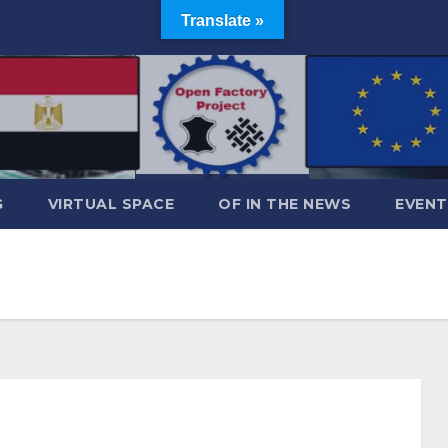
Translate »
G
VIRTUAL SPACE
OF IN THE NEWS
EVENT