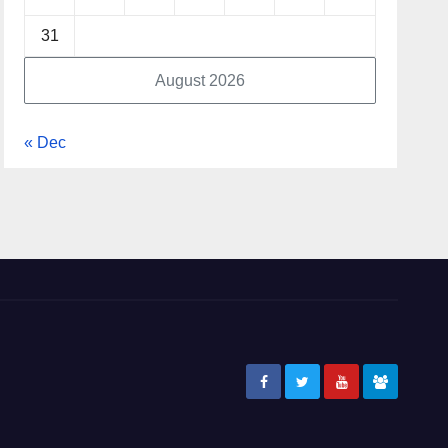
31
August 2026
« Dec