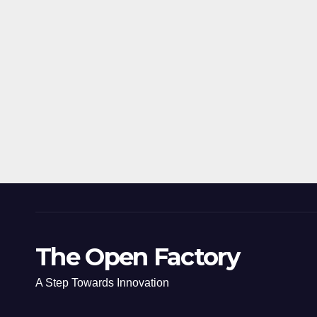
The Open Factory
A Step Towards Innovation