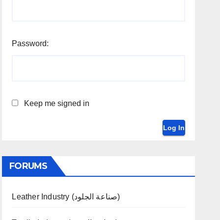
Password:
Keep me signed in
Log In
FORUMS
Leather Industry (صناعة الجلود)