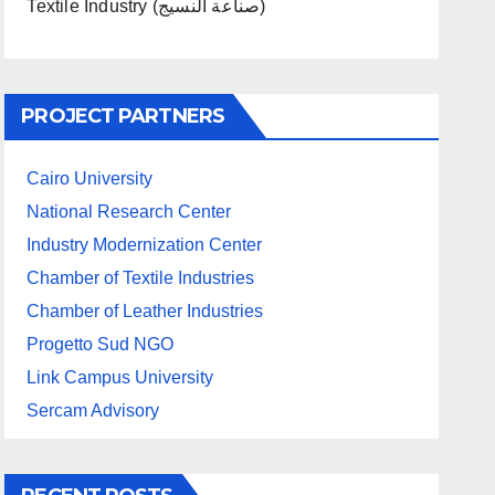
Textile Industry (صناعة النسيج)
PROJECT PARTNERS
Cairo University
National Research Center
Industry Modernization Center
Chamber of Textile Industries
Chamber of Leather Industries
Progetto Sud NGO
Link Campus University
Sercam Advisory