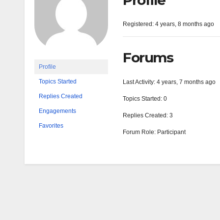
Profile
Registered: 4 years, 8 months ago
Forums
Profile
Topics Started
Last Activity: 4 years, 7 months ago
Replies Created
Topics Started: 0
Engagements
Replies Created: 3
Favorites
Forum Role: Participant