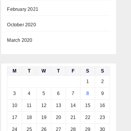
February 2021
October 2020
March 2020
M
T
W
T
F
S
S
1
2
3
4
5
6
7
8
9
10
11
12
13
14
15
16
17
18
19
20
21
22
23
24
25
26
27
28
29
30