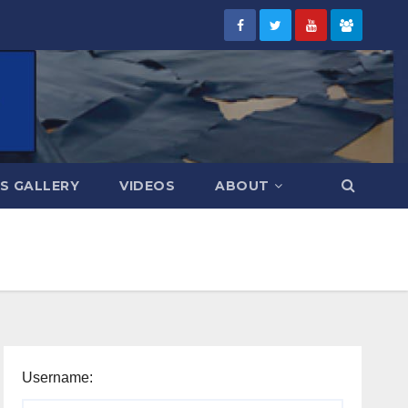
S GALLERY
VIDEOS
ABOUT
Username: