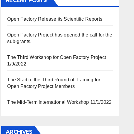
RECENT POSTS
Open Factory Release its Scientific Reports
Open Factory Project has opened the call for the
sub-grants.
The Third Workshop for Open Factory Project
1/9/2022
The Start of the Third Round of Training for
Open Factory Project Members
The Mid-Term International Workshop 11/1/2022
ARCHIVES