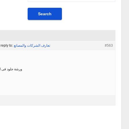
 reply to:
تعارف الشركات والمصانع
#563
فى الكوم الاحمر