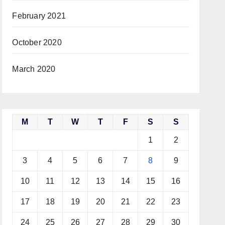
February 2021
October 2020
March 2020
M
T
W
T
F
S
S
1
2
3
4
5
6
7
8
9
10
11
12
13
14
15
16
17
18
19
20
21
22
23
24
25
26
27
28
29
30