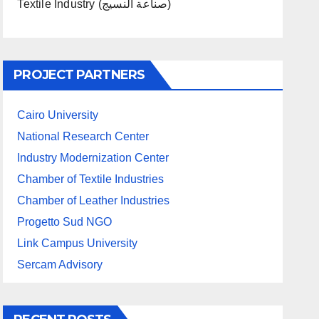
Textile Industry (صناعة النسيج)
PROJECT PARTNERS
Cairo University
National Research Center
Industry Modernization Center
Chamber of Textile Industries
Chamber of Leather Industries
Progetto Sud NGO
Link Campus University
Sercam Advisory