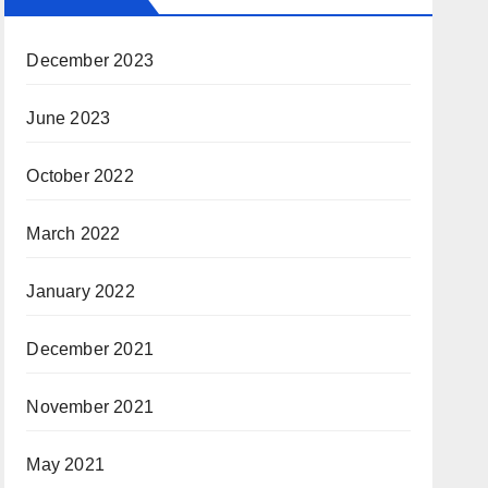
December 2023
June 2023
October 2022
March 2022
January 2022
December 2021
November 2021
May 2021