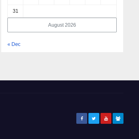
31
August 2026
« Dec