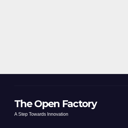
The Open Factory
A Step Towards Innovation