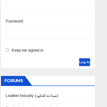
Password:
Keep me signed in
Log In
FORUMS
Leather Industry (صناعة الجلود)