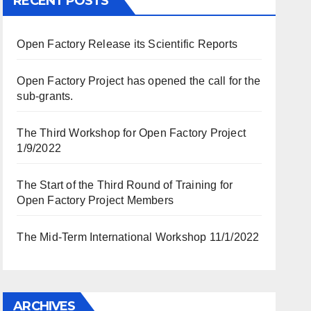
RECENT POSTS
Open Factory Release its Scientific Reports
Open Factory Project has opened the call for the
sub-grants.
The Third Workshop for Open Factory Project
1/9/2022
The Start of the Third Round of Training for
Open Factory Project Members
The Mid-Term International Workshop 11/1/2022
ARCHIVES