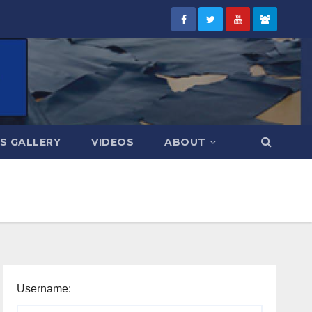
S GALLERY
VIDEOS
ABOUT
Username: