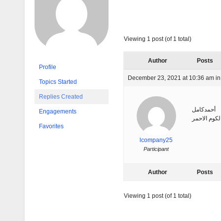
Viewing 1 post (of 1 total)
Author
Posts
Profile
December 23, 2021 at 10:36 am
in
Topics Started
Replies Created
أحمدكامل
Engagements
ورشة جلود 
Favorites
lcompany25
Participant
Author
Posts
Viewing 1 post (of 1 total)