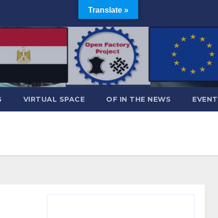
Translate »
G
VIRTUAL SPACE
OF IN THE NEWS
EVENT