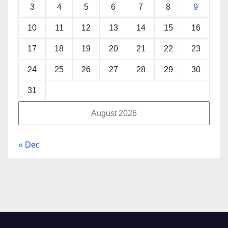
3
4
5
6
7
8
9
10
11
12
13
14
15
16
17
18
19
20
21
22
23
24
25
26
27
28
29
30
31
August 2026
« Dec