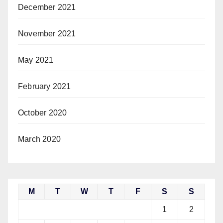
December 2021
November 2021
May 2021
February 2021
October 2020
March 2020
M
T
W
T
F
S
S
1
2