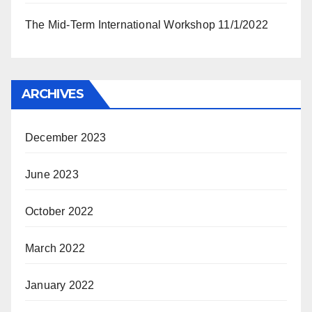
The Mid-Term International Workshop 11/1/2022
ARCHIVES
December 2023
June 2023
October 2022
March 2022
January 2022