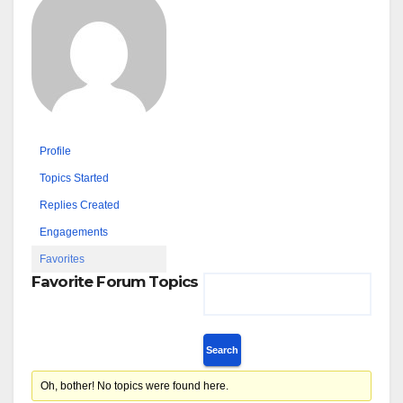
Profile
Topics Started
Replies Created
Engagements
Favorites
Favorite Forum Topics
Oh, bother! No topics were found here.