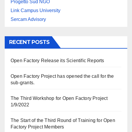
Progetto Sud NGO
Link Campus University
Sercam Advisory
RECENT POSTS
Open Factory Release its Scientific Reports
Open Factory Project has opened the call for the
sub-grants.
The Third Workshop for Open Factory Project
1/9/2022
The Start of the Third Round of Training for Open
Factory Project Members