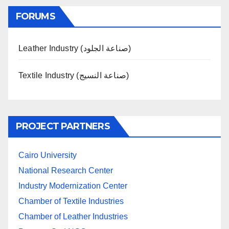
FORUMS
Leather Industry (صناعة الجلود)
Textile Industry (صناعة النسيج)
PROJECT PARTNERS
Cairo University
National Research Center
Industry Modernization Center
Chamber of Textile Industries
Chamber of Leather Industries