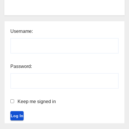
Username:
Password:
Keep me signed in
Log In