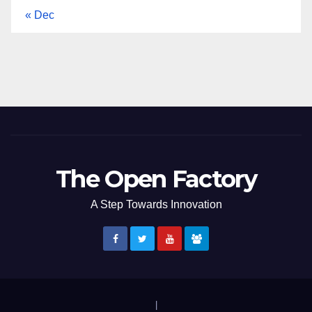
« Dec
The Open Factory
A Step Towards Innovation
|