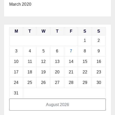
March 2020
M
T
W
T
F
S
S
1
2
3
4
5
6
7
8
9
10
11
12
13
14
15
16
17
18
19
20
21
22
23
24
25
26
27
28
29
30
31
August 2026