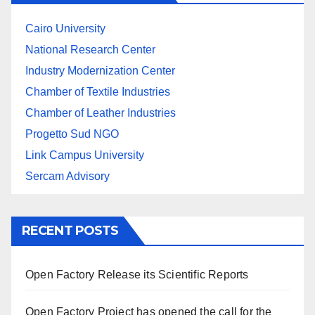
Cairo University
National Research Center
Industry Modernization Center
Chamber of Textile Industries
Chamber of Leather Industries
Progetto Sud NGO
Link Campus University
Sercam Advisory
RECENT POSTS
Open Factory Release its Scientific Reports
Open Factory Project has opened the call for the