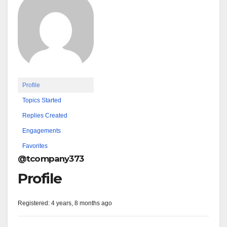
Profile
Topics Started
Replies Created
Engagements
Favorites
@tcompany373
Profile
Registered: 4 years, 8 months ago