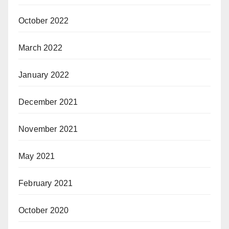
October 2022
March 2022
January 2022
December 2021
November 2021
May 2021
February 2021
October 2020