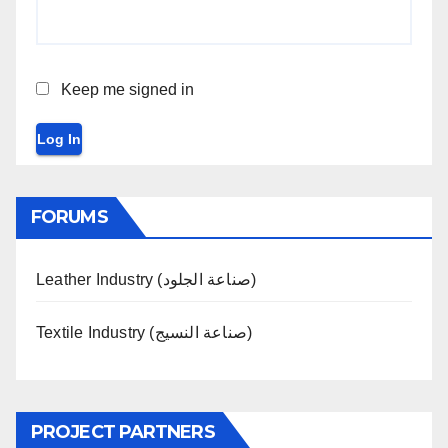
Keep me signed in
Log In
FORUMS
Leather Industry (صناعة الجلود)
Textile Industry (صناعة النسيج)
PROJECT PARTNERS