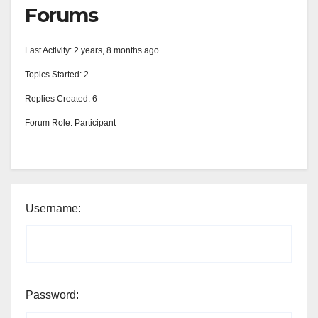
Forums
Last Activity: 2 years, 8 months ago
Topics Started: 2
Replies Created: 6
Forum Role: Participant
Username:
Password: