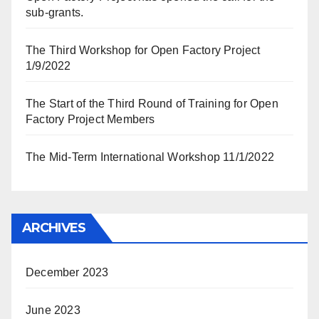
sub-grants.
The Third Workshop for Open Factory Project
1/9/2022
The Start of the Third Round of Training for Open
Factory Project Members
The Mid-Term International Workshop 11/1/2022
ARCHIVES
December 2023
June 2023