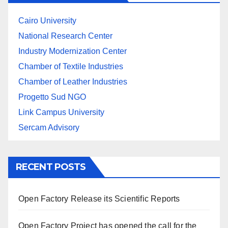
Cairo University
National Research Center
Industry Modernization Center
Chamber of Textile Industries
Chamber of Leather Industries
Progetto Sud NGO
Link Campus University
Sercam Advisory
RECENT POSTS
Open Factory Release its Scientific Reports
Open Factory Project has opened the call for the