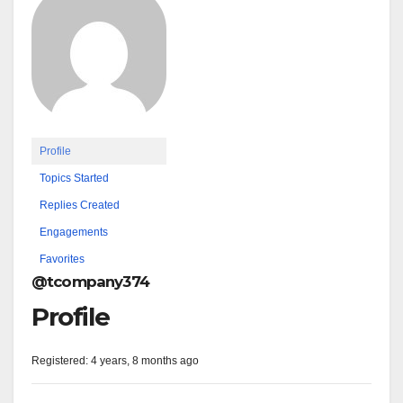
Profile
Topics Started
Replies Created
Engagements
Favorites
@tcompany374
Profile
Registered: 4 years, 8 months ago