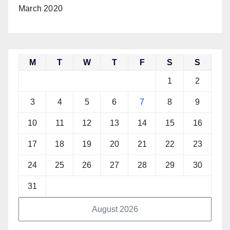
March 2020
M
T
W
T
F
S
S
1
2
3
4
5
6
7
8
9
10
11
12
13
14
15
16
17
18
19
20
21
22
23
24
25
26
27
28
29
30
31
August 2026