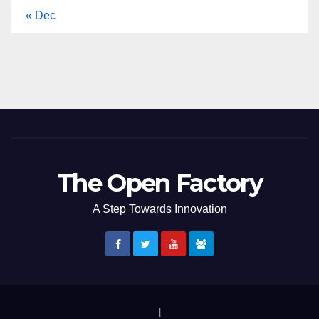
« Dec
The Open Factory
A Step Towards Innovation
|