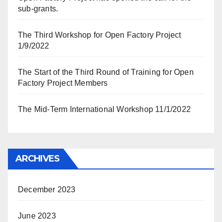
sub-grants.
The Third Workshop for Open Factory Project
1/9/2022
The Start of the Third Round of Training for Open
Factory Project Members
The Mid-Term International Workshop 11/1/2022
ARCHIVES
December 2023
June 2023