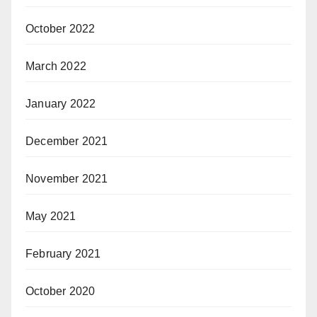
October 2022
March 2022
January 2022
December 2021
November 2021
May 2021
February 2021
October 2020