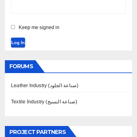
Keep me signed in
Log In
FORUMS
Leather Industry (صناعة الجلود)
Textile Industry (صناعة النسيج)
PROJECT PARTNERS