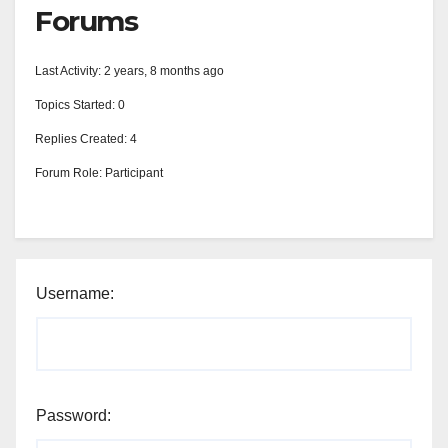
Forums
Last Activity: 2 years, 8 months ago
Topics Started: 0
Replies Created: 4
Forum Role: Participant
Username:
Password: