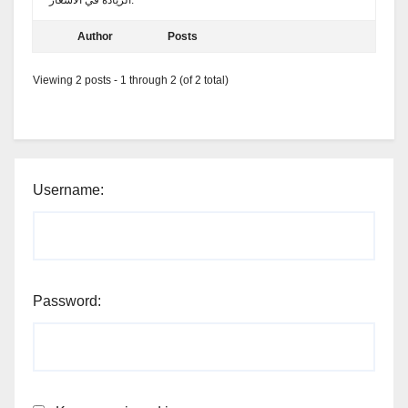
الزيادة في الأسعار.
Author
Posts
Viewing 2 posts - 1 through 2 (of 2 total)
Username:
Password: