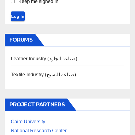
Keep me signed in
Log In
FORUMS
Leather Industry (صناعة الجلود)
Textile Industry (صناعة النسيج)
PROJECT PARTNERS
Cairo University
National Research Center