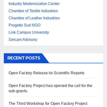
Industry Modernization Center
Chamber of Textile Industries
Chamber of Leather Industries
Progetto Sud NGO
Link Campus University
Sercam Advisory
RECENT POSTS
Open Factory Release its Scientific Reports
Open Factory Project has opened the call for the
sub-grants.
The Third Workshop for Open Factory Project