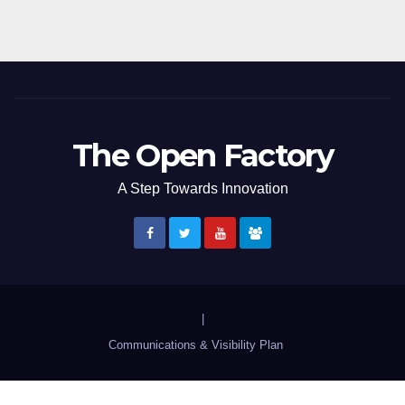
The Open Factory
A Step Towards Innovation
|
Communications & Visibility Plan