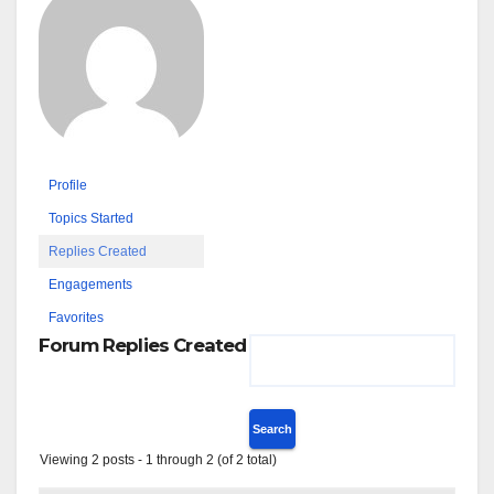
Profile
Topics Started
Replies Created
Engagements
Favorites
Forum Replies Created
Viewing 2 posts - 1 through 2 (of 2 total)