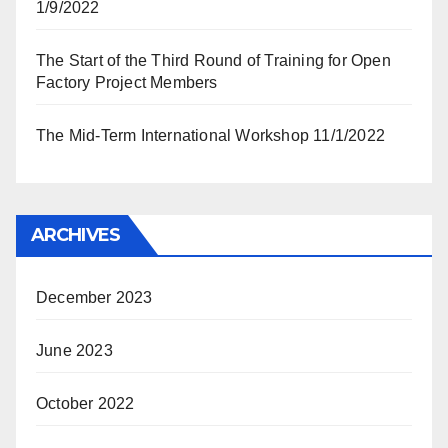
1/9/2022
The Start of the Third Round of Training for Open
Factory Project Members
The Mid-Term International Workshop 11/1/2022
ARCHIVES
December 2023
June 2023
October 2022