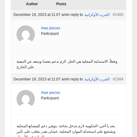
Author
Posts
December 18, 2023 at 11:07 am
in reply to:
الحرب الأوكرانية
#1985
Awe pieces
Participant
وفعلاً، الاستدامة المحلية هي الحل. لازم ندعم بعضنا ونبتعد عن التبعية
على الخارج.
December 18, 2023 at 11:07 am
in reply to:
الحرب الأوكرانية
#1984
Awe pieces
Participant
بجد يا أخي، الحكومة لازم تتدخل بحاجة. بتوفير دعم للمصانع المحلية
وتشجيع على استخدام الموارد المحلية، عشان نقدر نتغلب على تأثير