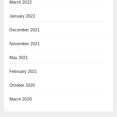
March 2022
January 2022
December 2021
November 2021
May 2021
February 2021
October 2020
March 2020