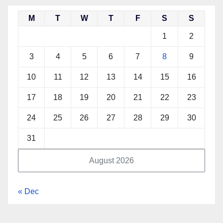
M
T
W
T
F
S
S
1
2
3
4
5
6
7
8
9
10
11
12
13
14
15
16
17
18
19
20
21
22
23
24
25
26
27
28
29
30
31
August 2026
« Dec