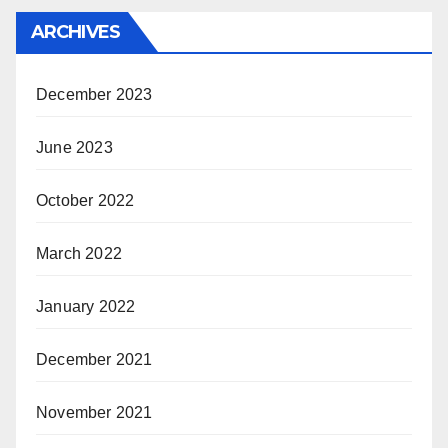
ARCHIVES
December 2023
June 2023
October 2022
March 2022
January 2022
December 2021
November 2021