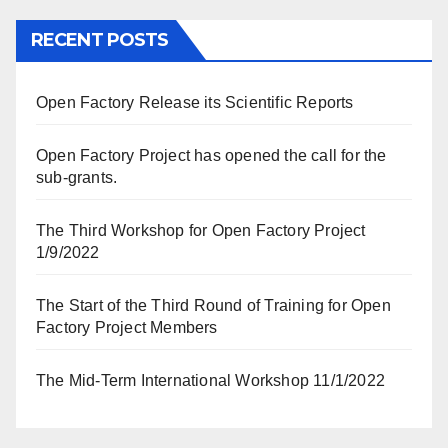
RECENT POSTS
Open Factory Release its Scientific Reports
Open Factory Project has opened the call for the
sub-grants.
The Third Workshop for Open Factory Project
1/9/2022
The Start of the Third Round of Training for Open
Factory Project Members
The Mid-Term International Workshop 11/1/2022