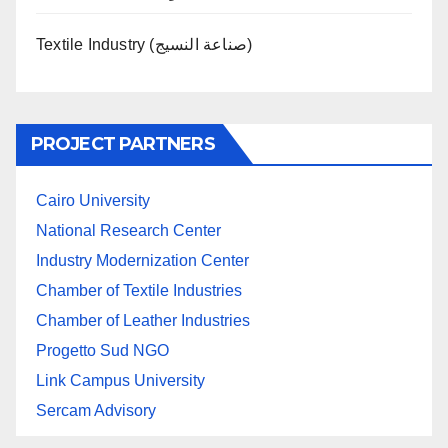
Textile Industry (صناعة النسيج)
PROJECT PARTNERS
Cairo University
National Research Center
Industry Modernization Center
Chamber of Textile Industries
Chamber of Leather Industries
Progetto Sud NGO
Link Campus University
Sercam Advisory