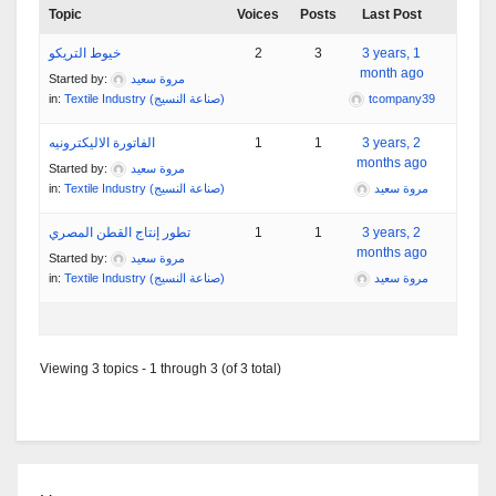
Topic
Voices
Posts
Last Post
خيوط التريكو
2
3
3 years, 1
month ago
Started by:
مروة سعيد
in:
Textile Industry (صناعة النسيج)
tcompany39
الفاتورة الاليكترونيه
1
1
3 years, 2
months ago
Started by:
مروة سعيد
in:
Textile Industry (صناعة النسيج)
مروة سعيد
تطور إنتاج القطن المصري
1
1
3 years, 2
months ago
Started by:
مروة سعيد
in:
Textile Industry (صناعة النسيج)
مروة سعيد
Viewing 3 topics - 1 through 3 (of 3 total)