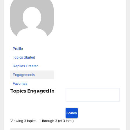
Profile
Topics Started
Replies Created
Engagements
Favorites
Topics Engaged In
Viewing 3 topics - 1 through 3 (of 3 total)