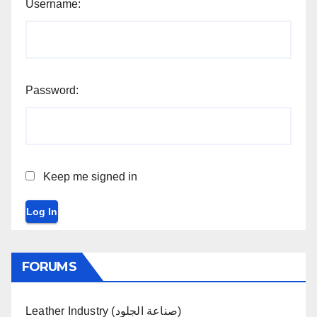
Username:
Password:
Keep me signed in
Log In
FORUMS
Leather Industry (صناعة الجلود)