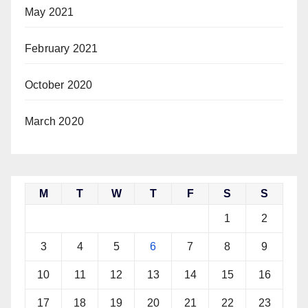
May 2021
February 2021
October 2020
March 2020
M
T
W
T
F
S
S
1
2
3
4
5
6
7
8
9
10
11
12
13
14
15
16
17
18
19
20
21
22
23