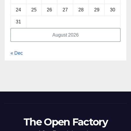
24
25
26
27
28
29
30
31
August 2026
« Dec
The Open Factory