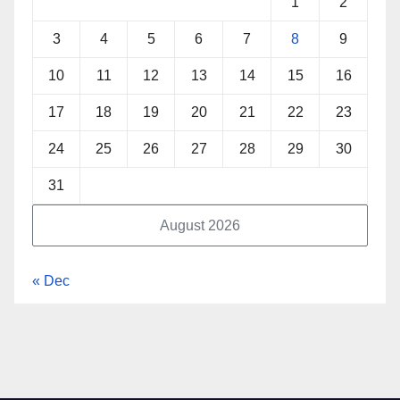
1
2
3
4
5
6
7
8
9
10
11
12
13
14
15
16
17
18
19
20
21
22
23
24
25
26
27
28
29
30
31
August 2026
« Dec