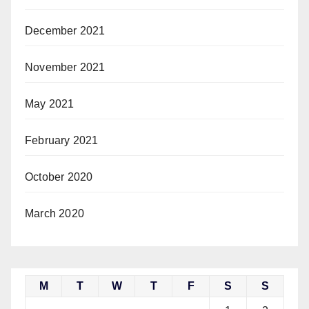
December 2021
November 2021
May 2021
February 2021
October 2020
March 2020
M
T
W
T
F
S
S