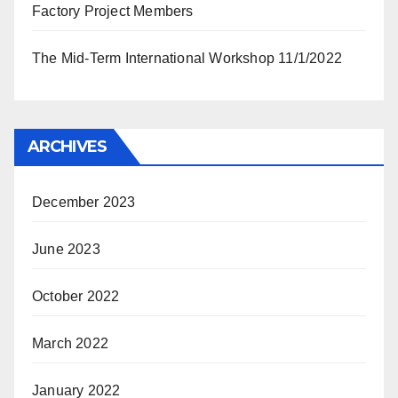
Factory Project Members
The Mid-Term International Workshop 11/1/2022
ARCHIVES
December 2023
June 2023
October 2022
March 2022
January 2022