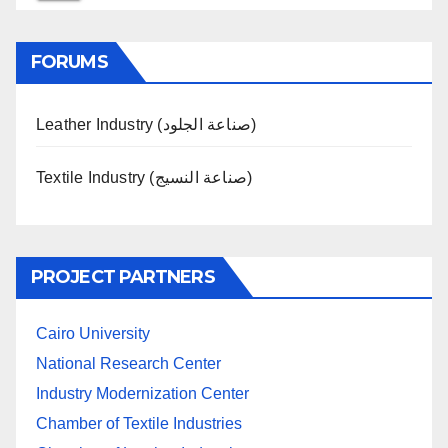
FORUMS
Leather Industry (صناعة الجلود)
Textile Industry (صناعة النسيج)
PROJECT PARTNERS
Cairo University
National Research Center
Industry Modernization Center
Chamber of Textile Industries