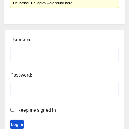
Oh, bother! No topics were found here.
Username:
Password:
Keep me signed in
Log In