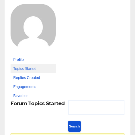
Profile
Topics Started
Replies Created
Engagements
Favorites
Forum Topics Started