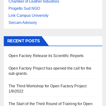
Chamber of Leather Industries
Progetto Sud NGO
Link Campus University
Sercam Advisory
RECENT POSTS
Open Factory Release its Scientific Reports
Open Factory Project has opened the call for the
sub-grants.
The Third Workshop for Open Factory Project
1/9/2022
The Start of the Third Round of Training for Open