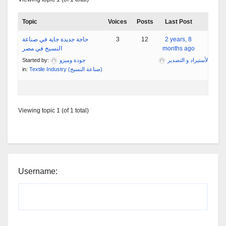
Topic
Voices
Posts
Last Post
حاجة جديدة جاية في صناعة
3
12
2 years, 8
النسيج في مصر
months ago
Started by:
جودة وميزو
مؤسسة تبارك التجارية لأس
in:
Textile Industry (صناعة النسيج)
Viewing topic 1 (of 1 total)
Username: