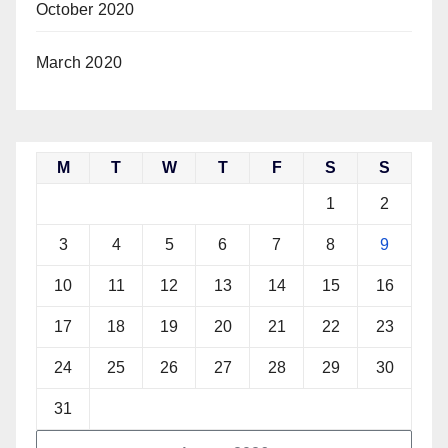
October 2020
March 2020
M
T
W
T
F
S
S
1
2
3
4
5
6
7
8
9
10
11
12
13
14
15
16
17
18
19
20
21
22
23
24
25
26
27
28
29
30
31