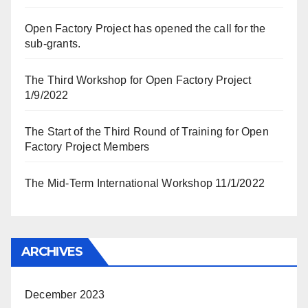
Open Factory Project has opened the call for the
sub-grants.
The Third Workshop for Open Factory Project
1/9/2022
The Start of the Third Round of Training for Open
Factory Project Members
The Mid-Term International Workshop 11/1/2022
ARCHIVES
December 2023