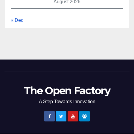
August 2026
« Dec
The Open Factory
A Step Towards Innovation