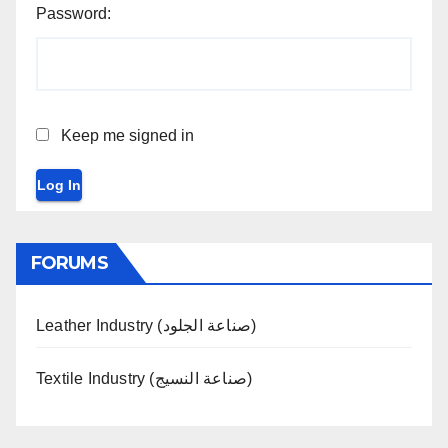
Password:
Keep me signed in
Log In
FORUMS
Leather Industry (صناعة الجلود)
Textile Industry (صناعة النسيج)