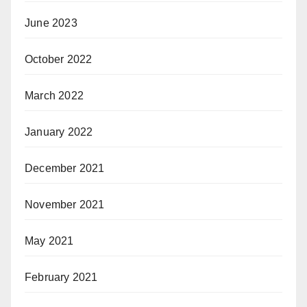
June 2023
October 2022
March 2022
January 2022
December 2021
November 2021
May 2021
February 2021