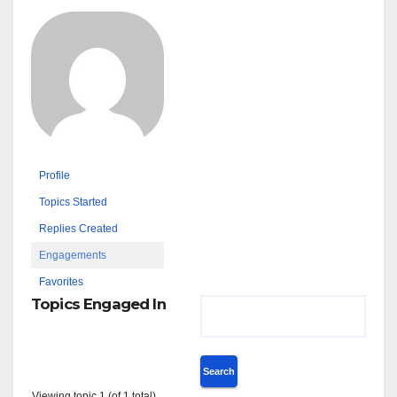
Profile
Topics Started
Replies Created
Engagements
Favorites
Topics Engaged In
Viewing topic 1 (of 1 total)