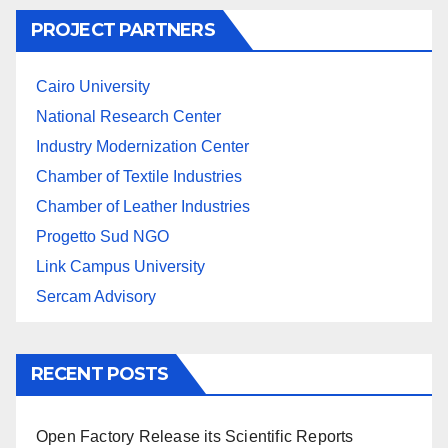
PROJECT PARTNERS
Cairo University
National Research Center
Industry Modernization Center
Chamber of Textile Industries
Chamber of Leather Industries
Progetto Sud NGO
Link Campus University
Sercam Advisory
RECENT POSTS
Open Factory Release its Scientific Reports